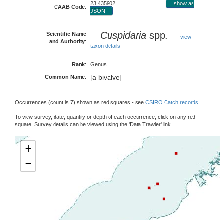
23 435902
show as
CAAB Code
:
JSON
Cuspidaria
spp.
Scientific Name
-
view
and Authority
:
taxon details
Rank
:
Genus
[a bivalve]
Common Name
:
Occurrences (count is 7) shown as red squares - see
CSIRO Catch records
To view survey, date, quantity or depth of each occurrence, click on any red
square. Survey details can be viewed using the 'Data Trawler' link.
+
−