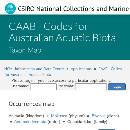
CSIRO National Collections and Marine 
CAAB - Codes for
Australian Aquatic Biota
-
Taxon Map
NCMI Information and Data Centre
»
Applications
»
CAAB - Codes
for Australian Aquatic Biota
Please login if you have access to particular applications.
Username:
Password:
Login
Occurrences map
Animalia (kingdom)
»
Mollusca
(phylum)
»
Bivalvia
(class)
»
Anomalodesmata
(order)
»
Cuspidariidae (family)