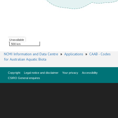
Unavailable
500 km
NCMI Information and Data Centre
»
Applications
»
CAAB - Codes
for Australian Aquatic Biota
Copyright
Legal notice and disclaimer
Your privacy
Accessibility
CSIRO General enquires