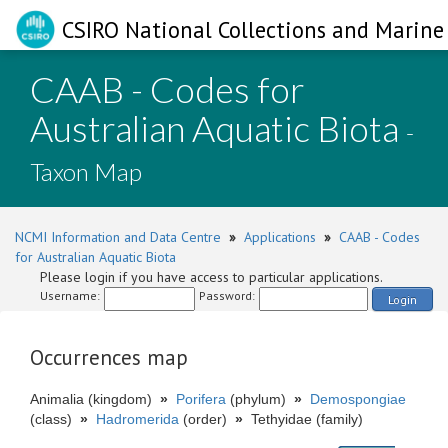
CSIRO National Collections and Marine 
CAAB - Codes for
Australian Aquatic Biota
-
Taxon Map
NCMI Information and Data Centre
»
Applications
»
CAAB - Codes
for Australian Aquatic Biota
Please login if you have access to particular applications.
Username:
Password:
Login
Occurrences map
Animalia (kingdom)
»
Porifera
(phylum)
»
Demospongiae
(class)
»
Hadromerida
(order)
»
Tethyidae (family)