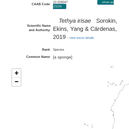
10 029047
show as
CAAB Code
:
JSON
Tethya irisae
Sorokin,
Scientific Name
Ekins, Yang & Cárdenas,
and Authority
:
2019
-
view taxon details
Rank
:
Species
[a sponge]
Common Name
:
+
−