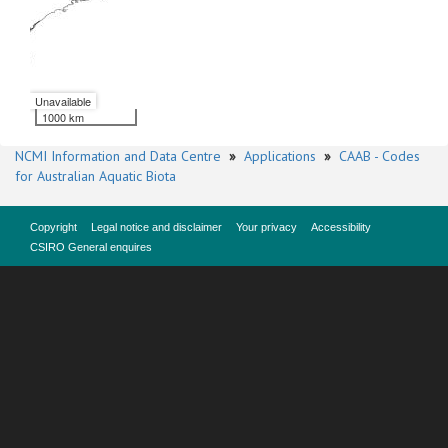
Unavailable
1000 km
NCMI Information and Data Centre
»
Applications
»
CAAB - Codes
for Australian Aquatic Biota
Copyright
Legal notice and disclaimer
Your privacy
Accessibility
CSIRO General enquires