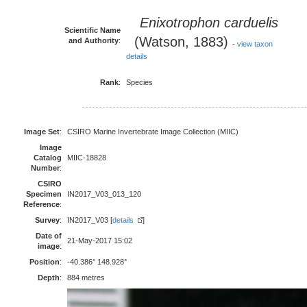
Enixotrophon carduelis
Scientific Name
(Watson, 1883)
and Authority
:
-
view taxon
details
Rank
:
Species
Image Set
:
CSIRO Marine Invertebrate Image Collection (MIIC)
Image
Catalog
MIIC-18828
Number
:
CSIRO
Specimen
IN2017_V03_013_120
Reference
:
Survey
:
IN2017_V03 [
details
]
Date of
21-May-2017 15:02
image
:
Position
:
-40.386° 148.928°
Depth
:
884 metres