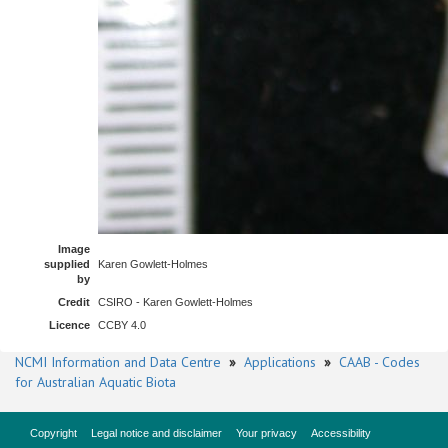
Image
supplied
Karen Gowlett-Holmes
by
Credit
CSIRO - Karen Gowlett-Holmes
Licence
CCBY 4.0
NCMI Information and Data Centre
»
Applications
»
CAAB - Codes
for Australian Aquatic Biota
Copyright
Legal notice and disclaimer
Your privacy
Accessibility