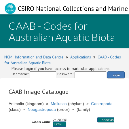
CSIRO National Collections and Marine 
CAAB - Codes for
Australian Aquatic Biota
NCMI Information and Data Centre
»
Applications
»
CAAB - Codes
for Australian Aquatic Biota
Please login if you have access to particular applications.
Username:
Password:
Login
CAAB Image Catalogue
Animalia (kingdom)
»
Mollusca
(phylum)
»
Gastropoda
(class)
»
Neogastropoda
(order)
»
(family)
24 200201
show as
CAAB Code
:
JSON