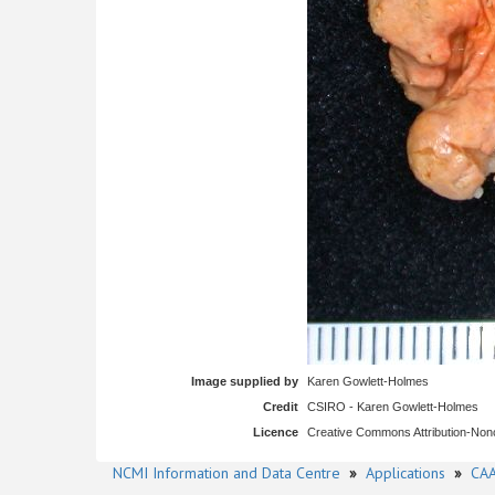
Image supplied by
Karen Gowlett-Holmes
Credit
CSIRO - Karen Gowlett-Holmes
Licence
Creative Commons Attribution-No
NCMI Information and Data Centre
»
Applications
»
CAA