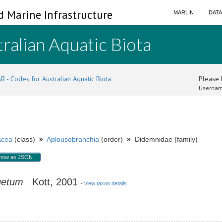
d Marine Infrastructure
MARLIN
DAT
ralian Aquatic Biota
B - Codes for Australian Aquatic Biota
Please l
Usernam
acea
(class)
»
Aplousobranchia
(order)
»
Didemnidae (family)
how as JSON
getum
Kott, 2001
-
view taxon details