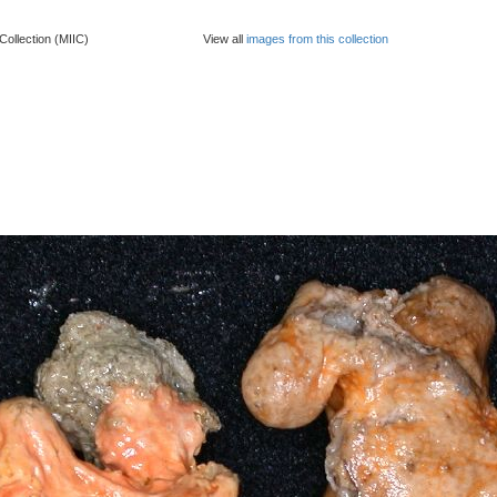
Collection (MIIC)
View all
images from this collection