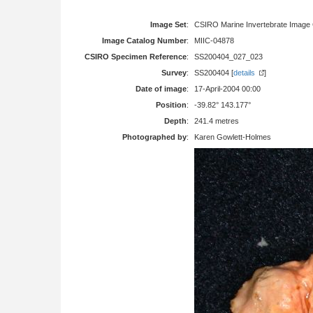
Image Set
:
CSIRO Marine Invertebrate Image 
Image Catalog Number
:
MIIC-04878
CSIRO Specimen Reference
:
SS200404_027_023
Survey
:
SS200404 [
details
]
Date of image
:
17-April-2004 00:00
Position
:
-39.82° 143.177°
Depth
:
241.4 metres
Photographed by
:
Karen Gowlett-Holmes