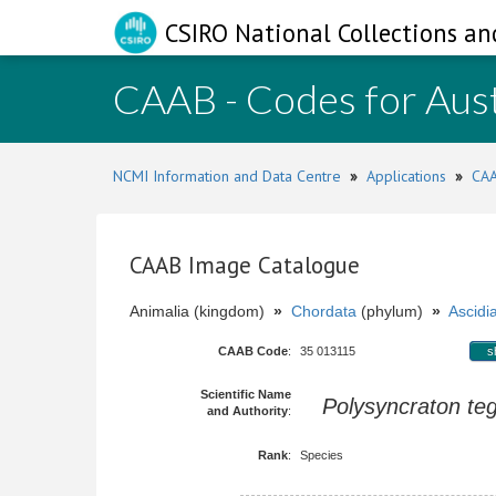
CSIRO National Collections an
CAAB - Codes for Aust
NCMI Information and Data Centre
»
Applications
»
CAA
CAAB Image Catalogue
Animalia (kingdom)
»
Chordata
(phylum)
»
Ascidi
CAAB Code
:
35 013115
s
Scientific Name
Polysyncraton te
and Authority
:
Rank
:
Species