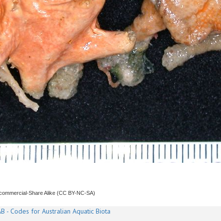
ncommercial-Share Alike (CC BY-NC-SA)
B - Codes for Australian Aquatic Biota