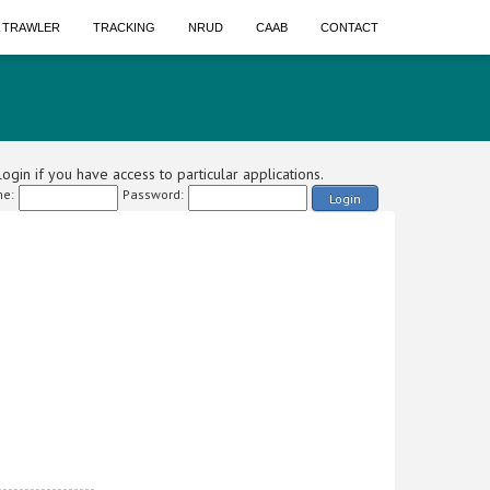
A TRAWLER
TRACKING
NRUD
CAAB
CONTACT
ogin if you have access to particular applications.
e:
Password:
Login