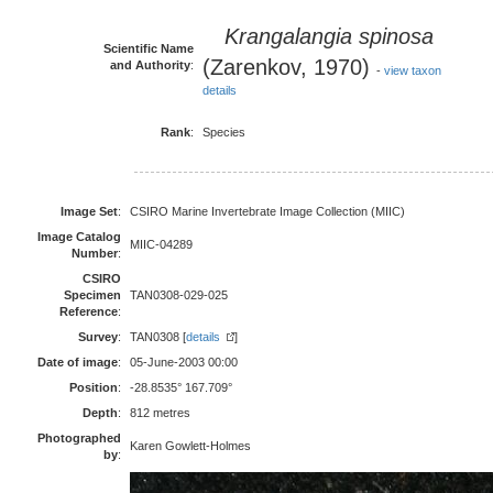
Krangalangia spinosa
Scientific Name
(Zarenkov, 1970)
and Authority
:
-
view taxon
details
Rank
:
Species
Image Set
:
CSIRO Marine Invertebrate Image Collection (MIIC)
Image Catalog
MIIC-04289
Number
:
CSIRO
Specimen
TAN0308-029-025
Reference
:
Survey
:
TAN0308 [
details
]
Date of image
:
05-June-2003 00:00
Position
:
-28.8535° 167.709°
Depth
:
812 metres
Photographed
Karen Gowlett-Holmes
by
: