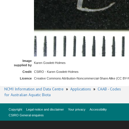
Image
Karen Gowlett-Holmes
supplied by
Credit
CSIRO - Karen Gowlett-Holmes
Licence
Creative Commons Attribution-Noncommercial-Share Alike (CC BY
NCMI Information and Data Centre
»
Applications
»
CAAB - Codes
for Australian Aquatic Biota
Copyright
Legal notice and disclaimer
Your privacy
Accessibility
CSIRO General enquires