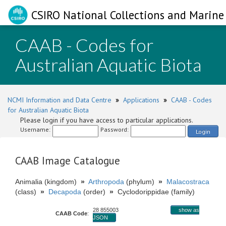
CSIRO National Collections and Marine 
CAAB - Codes for
Australian Aquatic Biota
NCMI Information and Data Centre
»
Applications
»
CAAB - Codes
for Australian Aquatic Biota
Please login if you have access to particular applications.
Username:
Password:
Login
CAAB Image Catalogue
Animalia (kingdom)
»
Arthropoda
(phylum)
»
Malacostraca
(class)
»
Decapoda
(order)
»
Cyclodorippidae (family)
28 855003
show as
CAAB Code
:
JSON