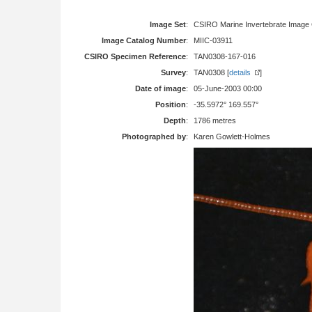
Image Set
:
CSIRO Marine Invertebrate Image 
Image Catalog Number
:
MIIC-03911
CSIRO Specimen Reference
:
TAN0308-167-016
Survey
:
TAN0308 [
details
]
Date of image
:
05-June-2003 00:00
Position
:
-35.5972° 169.557°
Depth
:
1786 metres
Photographed by
:
Karen Gowlett-Holmes