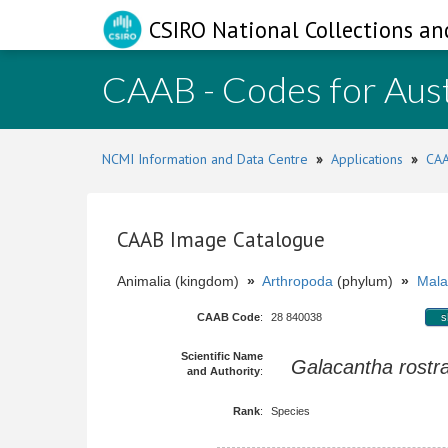
CSIRO National Collections an
CAAB - Codes for Aust
NCMI Information and Data Centre
»
Applications
»
CAA
CAAB Image Catalogue
Animalia (kingdom)
»
Arthropoda
(phylum)
»
Mala
CAAB Code
:
28 840038
s
Scientific Name
Galacantha rostr
and Authority
:
Rank
:
Species