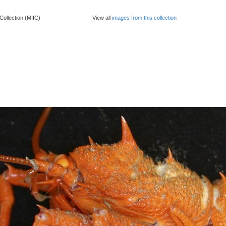
Collection (MIIC)
View all
images from this collection