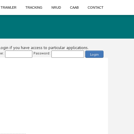
A TRAWLER
TRACKING
NRUD
CAAB
CONTACT
ogin if you have access to particular applications.
e:
Password:
Login