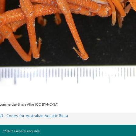
ncommercial-Share Alike (CC BY-NC-SA)
B - Codes for Australian Aquatic Biota
CSIRO General enquires