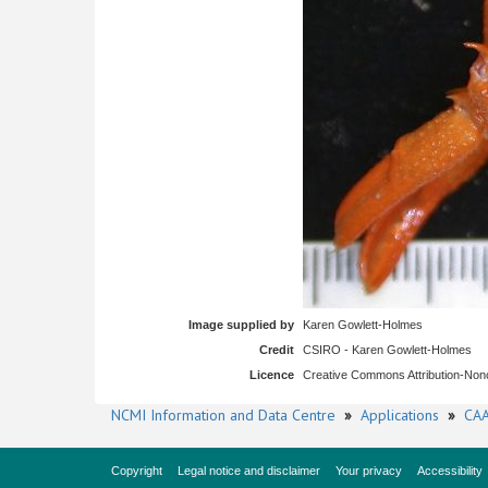
Image supplied by
Karen Gowlett-Holmes
Credit
CSIRO - Karen Gowlett-Holmes
Licence
Creative Commons Attribution-No
NCMI Information and Data Centre
»
Applications
»
CAA
Copyright
Legal notice and disclaimer
Your privacy
Accessibility