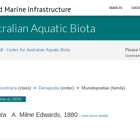
d Marine Infrastructure
MARLIN
DAT
ralian Aquatic Biota
B - Codes for Australian Aquatic Biota
Please l
Usernam
costraca
(class)
»
Decapoda
(order)
»
Munidopsidae (family)
how as JSON
ata
A. Milne Edwards, 1880
-
view taxon details