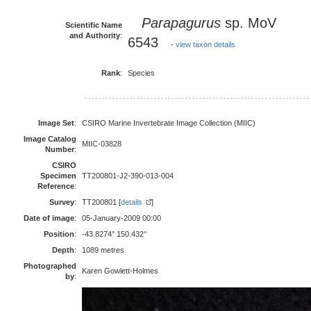
Parapagurus
sp. MoV
Scientific Name
and Authority
:
6543
-
view taxon details
Rank
:
Species
Image Set
:
CSIRO Marine Invertebrate Image Collection (MIIC)
Image Catalog
MIIC-03828
Number
:
CSIRO
Specimen
TT200801-J2-390-013-004
Reference
:
Survey
:
TT200801 [
details
]
Date of image
:
05-January-2009 00:00
Position
:
-43.8274° 150.432°
Depth
:
1089 metres
Photographed
Karen Gowlett-Holmes
by
: