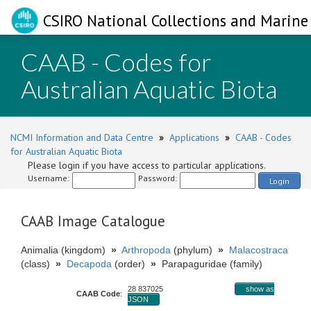
CSIRO National Collections and Marine 
CAAB - Codes for
Australian Aquatic Biota
NCMI Information and Data Centre
»
Applications
»
CAAB - Codes
for Australian Aquatic Biota
Please login if you have access to particular applications.
Username:
Password:
Login
CAAB Image Catalogue
Animalia (kingdom)
»
Arthropoda
(phylum)
»
Malacostraca
(class)
»
Decapoda
(order)
»
Parapaguridae (family)
28 837025
show as
CAAB Code
:
JSON