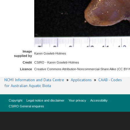
Image
Karen Gowlett-Holmes
supplied by
Credit
CSIRO - Karen Gowlett-Holmes
Licence
Creative Commons Attribution-Noncommercial-Share Alike (CC BY
NCMI Information and Data Centre
»
Applications
»
CAAB - Codes
for Australian Aquatic Biota
Copyright
Legal notice and disclaimer
Your privacy
Accessibility
CSIRO General enquires