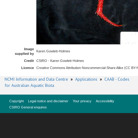
Image
Karen Gowlett-Holmes
supplied by
Credit
CSIRO - Karen Gowlett-Holmes
Licence
Creative Commons Attribution-Noncommercial-Share Alike (CC BY
NCMI Information and Data Centre
»
Applications
»
CAAB - Codes
for Australian Aquatic Biota
Copyright
Legal notice and disclaimer
Your privacy
Accessibility
CSIRO General enquires