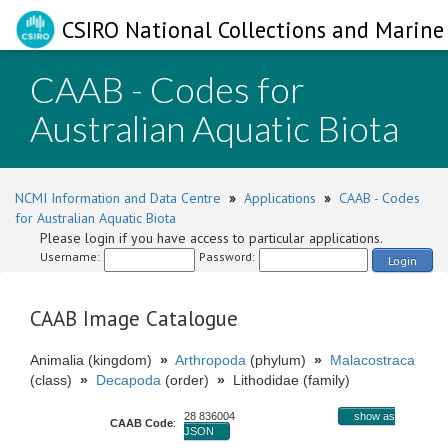
CSIRO National Collections and Marine 
CAAB - Codes for
Australian Aquatic Biota
NCMI Information and Data Centre
»
Applications
»
CAAB - Codes
for Australian Aquatic Biota
Please login if you have access to particular applications.
Username:
Password:
Login
CAAB Image Catalogue
Animalia (kingdom)
»
Arthropoda
(phylum)
»
Malacostraca
(class)
»
Decapoda
(order)
»
Lithodidae (family)
28 836004
show as
CAAB Code
:
JSON