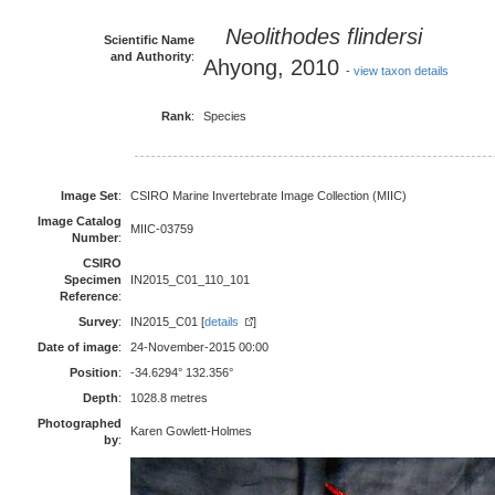
Neolithodes flindersi
Scientific Name
and Authority
:
Ahyong, 2010
-
view taxon details
Rank
:
Species
Image Set
:
CSIRO Marine Invertebrate Image Collection (MIIC)
Image Catalog
MIIC-03759
Number
:
CSIRO
Specimen
IN2015_C01_110_101
Reference
:
Survey
:
IN2015_C01 [
details
]
Date of image
:
24-November-2015 00:00
Position
:
-34.6294° 132.356°
Depth
:
1028.8 metres
Photographed
Karen Gowlett-Holmes
by
: