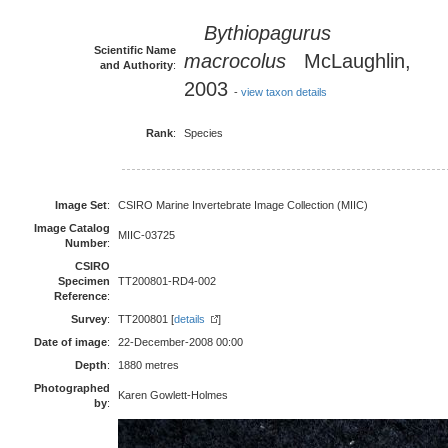
Bythiopagurus
Scientific Name
macrocolus
McLaughlin,
and Authority
:
2003
-
view taxon details
Rank
:
Species
Image Set
:
CSIRO Marine Invertebrate Image Collection (MIIC)
Image Catalog
MIIC-03725
Number
:
CSIRO
Specimen
TT200801-RD4-002
Reference
:
Survey
:
TT200801 [
details
]
Date of image
:
22-December-2008 00:00
Depth
:
1880 metres
Photographed
Karen Gowlett-Holmes
by
: