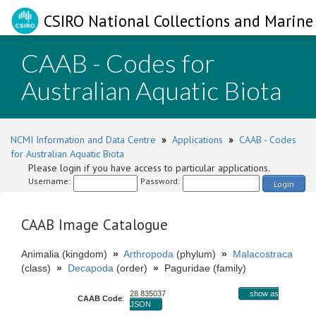
CSIRO National Collections and Marine 
CAAB - Codes for
Australian Aquatic Biota
NCMI Information and Data Centre
»
Applications
»
CAAB - Codes
for Australian Aquatic Biota
Please login if you have access to particular applications.
Username:
Password:
Login
CAAB Image Catalogue
Animalia (kingdom)
»
Arthropoda
(phylum)
»
Malacostraca
(class)
»
Decapoda
(order)
»
Paguridae (family)
28 835037
show as
CAAB Code
:
JSON