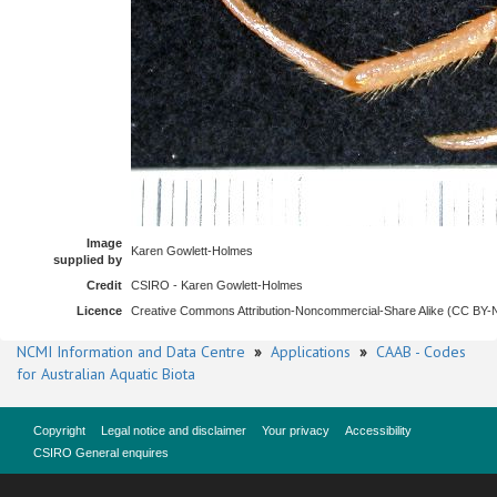
Image
Karen Gowlett-Holmes
supplied by
Credit
CSIRO - Karen Gowlett-Holmes
Licence
Creative Commons Attribution-Noncommercial-Share Alike (CC BY
NCMI Information and Data Centre
»
Applications
»
CAAB - Codes
for Australian Aquatic Biota
Copyright
Legal notice and disclaimer
Your privacy
Accessibility
CSIRO General enquires