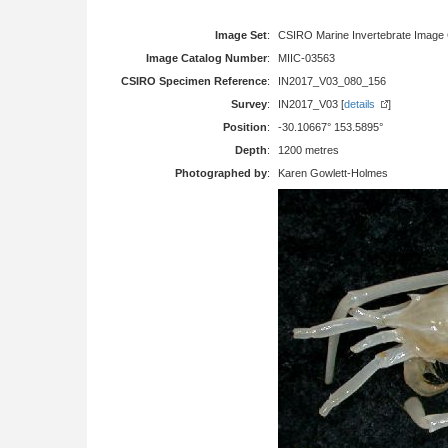
Image Set
:
CSIRO Marine Invertebrate Image 
Image Catalog Number
:
MIIC-03563
CSIRO Specimen Reference
:
IN2017_V03_080_156
Survey
:
IN2017_V03 [
details
]
Position
:
-30.10667° 153.5895°
Depth
:
1200 metres
Photographed by
:
Karen Gowlett-Holmes