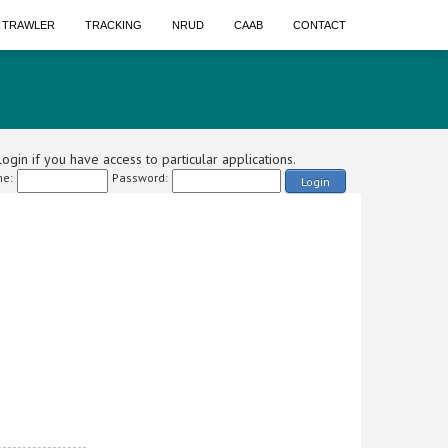
A TRAWLER
TRACKING
NRUD
CAAB
CONTACT
ogin if you have access to particular applications.
e:
Password:
Login