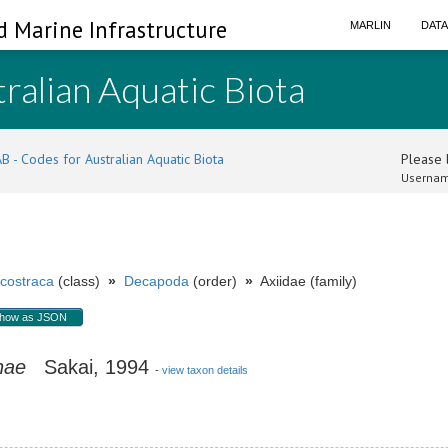
d Marine Infrastructure
MARLIN
DAT
ralian Aquatic Biota
B - Codes for Australian Aquatic Biota
Please l
Usernam
costraca
(class)
»
Decapoda
(order)
»
Axiidae (family)
how as JSON
nae
Sakai, 1994
-
view taxon details