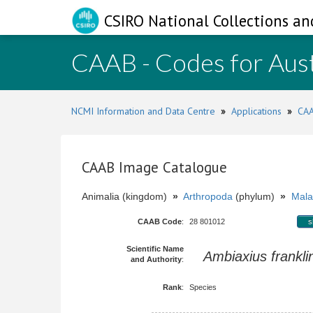
CSIRO National Collections an
CAAB - Codes for Aust
NCMI Information and Data Centre
»
Applications
»
CAA
CAAB Image Catalogue
Animalia (kingdom)
»
Arthropoda
(phylum)
»
Mala
CAAB Code
:
28 801012
s
Scientific Name
Ambiaxius frankli
and Authority
:
Rank
:
Species