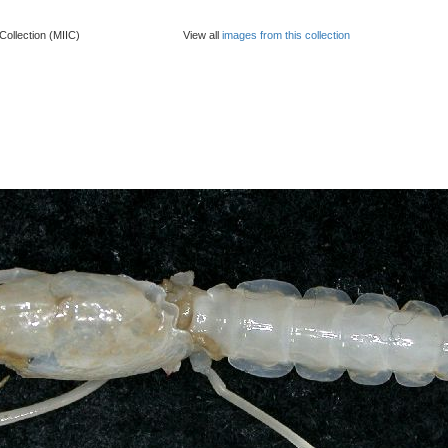
Collection (MIIC)
View all
images from this collection