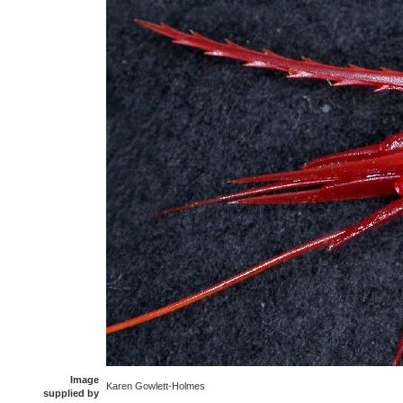
Image
Karen Gowlett-Holmes
supplied by