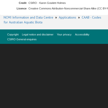
Credit
CSIRO - Karen Gowlett-Holmes
Licence
Creative Commons Attribution-Noncommercial-Share Alike (CC BY
NCMI Information and Data Centre
»
Applications
»
CAAB - Codes
for Australian Aquatic Biota
Copyright
Legal notice and disclaimer
Your privacy
Accessibility
CSIRO General enquires