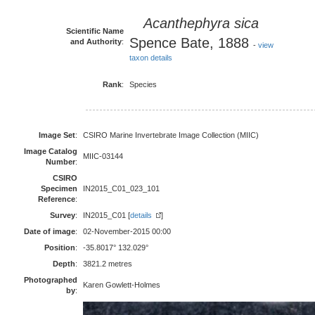
Acanthephyra sica
Scientific Name
Spence Bate, 1888
and Authority
:
-
view
taxon details
Rank
:
Species
Image Set
:
CSIRO Marine Invertebrate Image Collection (MIIC)
Image Catalog
MIIC-03144
Number
:
CSIRO
Specimen
IN2015_C01_023_101
Reference
:
Survey
:
IN2015_C01 [
details
]
Date of image
:
02-November-2015 00:00
Position
:
-35.8017° 132.029°
Depth
:
3821.2 metres
Photographed
Karen Gowlett-Holmes
by
: