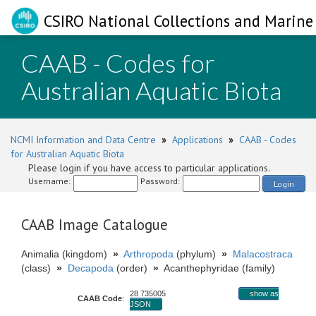
CSIRO National Collections and Marine 
CAAB - Codes for
Australian Aquatic Biota
NCMI Information and Data Centre
»
Applications
»
CAAB - Codes
for Australian Aquatic Biota
Please login if you have access to particular applications.
Username:
Password:
Login
CAAB Image Catalogue
Animalia (kingdom)
»
Arthropoda
(phylum)
»
Malacostraca
(class)
»
Decapoda
(order)
»
Acanthephyridae (family)
28 735005
show as
CAAB Code
:
JSON