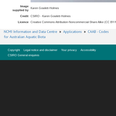
Image
Karen Gowlett-Holmes
supplied by
Credit
CSIRO - Karen Gowlett-Holmes
Licence
Creative Commons Attribution-Noncommercial-Share Alike (CC BY
NCMI Information and Data Centre
»
Applications
»
CAAB - Codes
for Australian Aquatic Biota
Copyright
Legal notice and disclaimer
Your privacy
Accessibility
CSIRO General enquires