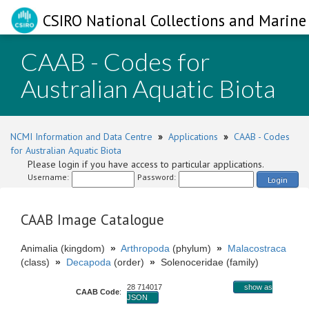
CSIRO National Collections and Marine 
CAAB - Codes for
Australian Aquatic Biota
NCMI Information and Data Centre
»
Applications
»
CAAB - Codes
for Australian Aquatic Biota
Please login if you have access to particular applications.
Username:
Password:
Login
CAAB Image Catalogue
Animalia (kingdom)
»
Arthropoda
(phylum)
»
Malacostraca
(class)
»
Decapoda
(order)
»
Solenoceridae (family)
28 714017
show as
CAAB Code
:
JSON