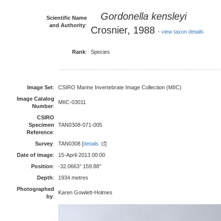
Gordonella kensleyi
Scientific Name
and Authority
:
Crosnier, 1988
-
view taxon details
Rank
:
Species
Image Set
:
CSIRO Marine Invertebrate Image Collection (MIIC)
Image Catalog
MIIC-03011
Number
:
CSIRO
Specimen
TAN0308-071-005
Reference
:
Survey
:
TAN0308 [
details
]
Date of image
:
15-April-2013 00:00
Position
:
-32.0663° 159.88°
Depth
:
1934 metres
Photographed
Karen Gowlett-Holmes
by
: