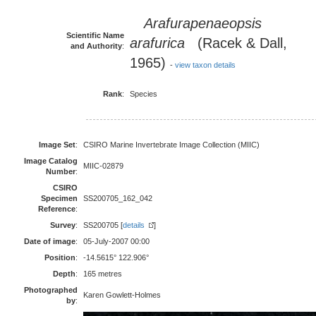
Arafurapenaeopsis
Scientific Name
arafurica
(Racek & Dall,
and Authority
:
1965)
-
view taxon details
Rank
:
Species
Image Set
:
CSIRO Marine Invertebrate Image Collection (MIIC)
Image Catalog
MIIC-02879
Number
:
CSIRO
Specimen
SS200705_162_042
Reference
:
Survey
:
SS200705 [
details
]
Date of image
:
05-July-2007 00:00
Position
:
-14.5615° 122.906°
Depth
:
165 metres
Photographed
Karen Gowlett-Holmes
by
: