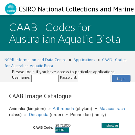
CSIRO National Collections and Marine 
CAAB - Codes for
Australian Aquatic Biota
NCMI Information and Data Centre
»
Applications
»
CAAB - Codes
for Australian Aquatic Biota
Please login if you have access to particular applications.
Username:
Password:
Login
CAAB Image Catalogue
Animalia (kingdom)
»
Arthropoda
(phylum)
»
Malacostraca
(class)
»
Decapoda
(order)
»
Penaeidae (family)
28 711030
show as
CAAB Code
:
JSON