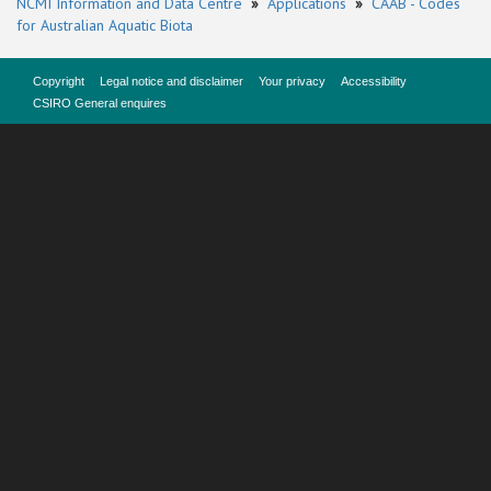
NCMI Information and Data Centre
»
Applications
»
CAAB - Codes
for Australian Aquatic Biota
Copyright
Legal notice and disclaimer
Your privacy
Accessibility
CSIRO General enquires