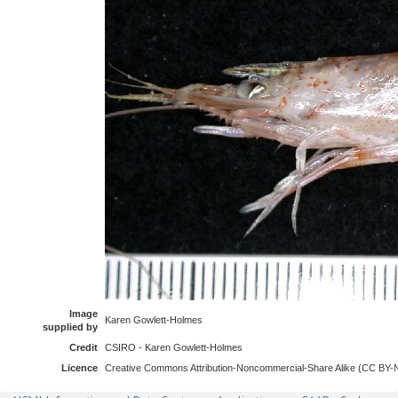
Image
Karen Gowlett-Holmes
supplied by
Credit
CSIRO - Karen Gowlett-Holmes
Licence
Creative Commons Attribution-Noncommercial-Share Alike (CC BY