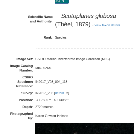
JSON
Scotoplanes globosa
Scientific Name
and Authority
:
(Théel, 1879)
-
view taxon details
Rank
:
Species
Image Set
:
CSIRO Marine Invertebrate Image Collection (MIIC)
Image Catalog
MIIC-02640
Number
:
CSIRO
Specimen
IN2017_V03_004_113
Reference
:
Survey
:
IN2017_V03 [
details
]
Position
:
-41.75967° 149.14083°
Depth
:
2729 metres
Photographed
Karen Gowlett-Holmes
by
: