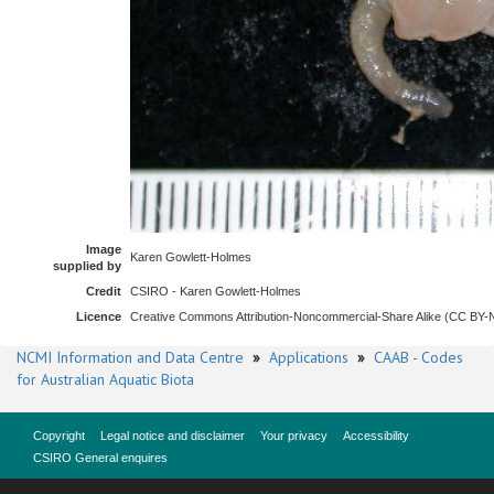
Image
Karen Gowlett-Holmes
supplied by
Credit
CSIRO - Karen Gowlett-Holmes
Licence
Creative Commons Attribution-Noncommercial-Share Alike (CC BY
NCMI Information and Data Centre
»
Applications
»
CAAB - Codes
for Australian Aquatic Biota
Copyright
Legal notice and disclaimer
Your privacy
Accessibility
CSIRO General enquires