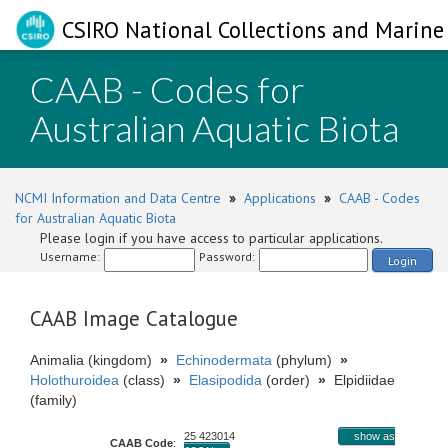
CSIRO National Collections and Marine 
CAAB - Codes for
Australian Aquatic Biota
NCMI Information and Data Centre
»
Applications
»
CAAB - Codes
for Australian Aquatic Biota
Please login if you have access to particular applications.
Username:
Password:
Login
CAAB Image Catalogue
Animalia (kingdom)
»
Echinodermata
(phylum)
»
Holothuroidea
(class)
»
Elasipodida
(order)
»
Elpidiidae
(family)
25 423014
show as
CAAB Code
: