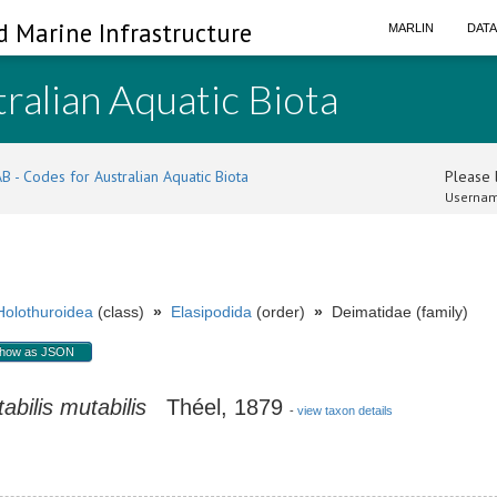
d Marine Infrastructure
MARLIN
DAT
ralian Aquatic Biota
B - Codes for Australian Aquatic Biota
Please l
Usernam
Holothuroidea
(class)
»
Elasipodida
(order)
»
Deimatidae (family)
how as JSON
abilis
mutabilis
Théel, 1879
-
view taxon details