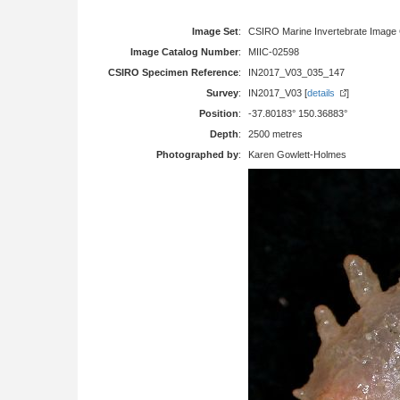
Image Set
:
CSIRO Marine Invertebrate Image 
Image Catalog Number
:
MIIC-02598
CSIRO Specimen Reference
:
IN2017_V03_035_147
Survey
:
IN2017_V03 [
details
]
Position
:
-37.80183° 150.36883°
Depth
:
2500 metres
Photographed by
:
Karen Gowlett-Holmes