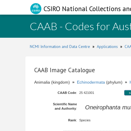
CSIRO National Collections an
CAAB - Codes for Aust
NCMI Information and Data Centre
»
Applications
»
CAA
CAAB Image Catalogue
Animalia (kingdom)
»
Echinodermata
(phylum)
»
CAAB Code
:
25 421001
s
Scientific Name
Oneirophanta mut
and Authority
:
Rank
:
Species