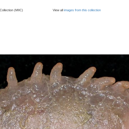
Collection (MIIC)
View all
images from this collection