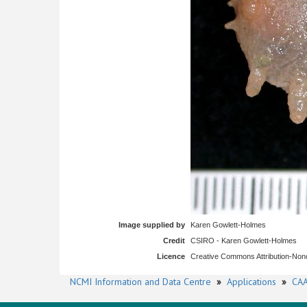
Image supplied by
Karen Gowlett-Holmes
Credit
CSIRO - Karen Gowlett-Holmes
Licence
Creative Commons Attribution-No
NCMI Information and Data Centre
»
Applications
»
CAA