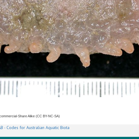
ncommercial-Share Alike (CC BY-NC-SA)
B - Codes for Australian Aquatic Biota