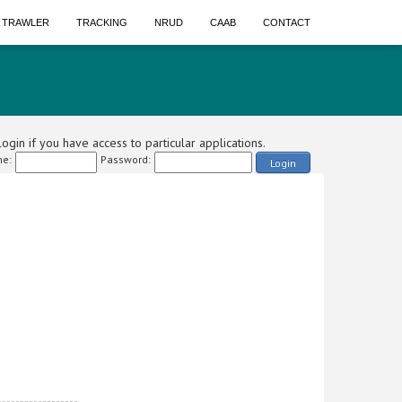
A TRAWLER
TRACKING
NRUD
CAAB
CONTACT
ogin if you have access to particular applications.
e:
Password:
Login