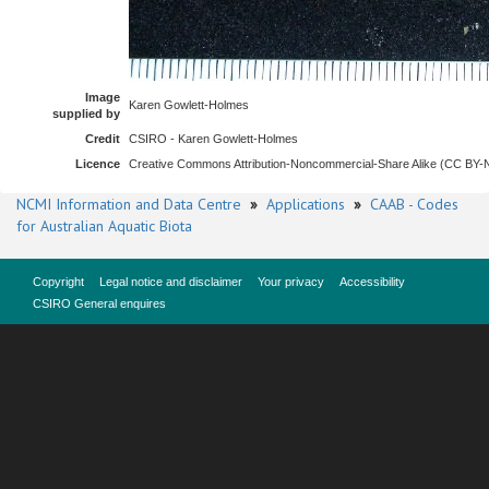
Image
Karen Gowlett-Holmes
supplied by
Credit
CSIRO - Karen Gowlett-Holmes
Licence
Creative Commons Attribution-Noncommercial-Share Alike (CC BY
NCMI Information and Data Centre
»
Applications
»
CAAB - Codes
for Australian Aquatic Biota
Copyright
Legal notice and disclaimer
Your privacy
Accessibility
CSIRO General enquires