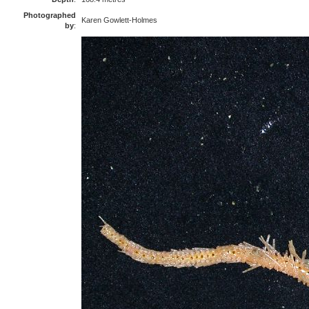
Photographed
Karen Gowlett-Holmes
by
: