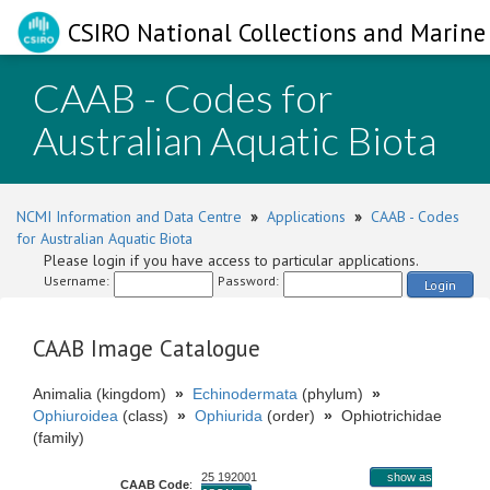
CSIRO National Collections and Marine 
CAAB - Codes for
Australian Aquatic Biota
NCMI Information and Data Centre
»
Applications
»
CAAB - Codes
for Australian Aquatic Biota
Please login if you have access to particular applications.
Username:
Password:
Login
CAAB Image Catalogue
Animalia (kingdom)
»
Echinodermata
(phylum)
»
Ophiuroidea
(class)
»
Ophiurida
(order)
»
Ophiotrichidae
(family)
25 192001
show as
CAAB Code
: