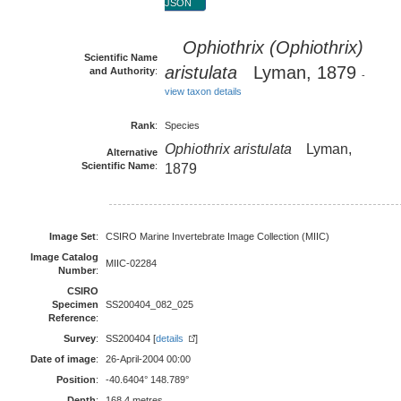
JSON
Ophiothrix (Ophiothrix)
Scientific Name
aristulata
Lyman, 1879
and Authority
:
-
view taxon details
Rank
:
Species
Ophiothrix aristulata
Lyman,
Alternative
Scientific Name
:
1879
Image Set
:
CSIRO Marine Invertebrate Image Collection (MIIC)
Image Catalog
MIIC-02284
Number
:
CSIRO
Specimen
SS200404_082_025
Reference
:
Survey
:
SS200404 [
details
]
Date of image
:
26-April-2004 00:00
Position
:
-40.6404° 148.789°
Depth
:
168.4 metres