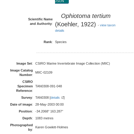
JSON
Ophiotoma tertium
Scientific Name
(Koehler, 1922)
and Authority
:
-
view taxon
details
Rank
:
Species
Image Set
:
CSIRO Marine Invertebrate Image Collection (MIIC)
Image Catalog
MIIC-02109
Number
:
CSIRO
Specimen
TAN0308-091-048
Reference
:
Survey
:
TAN0308 [
details
]
Date of image
:
28-May-2003 00:00
Position
:
-34.2068° 163.287°
Depth
:
1083 metres
Photographed
Karen Gowlett-Holmes
by
: