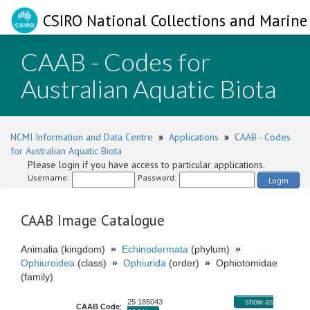
CSIRO National Collections and Marine 
CAAB - Codes for
Australian Aquatic Biota
NCMI Information and Data Centre
»
Applications
»
CAAB - Codes
for Australian Aquatic Biota
Please login if you have access to particular applications.
Username:
Password:
Login
CAAB Image Catalogue
Animalia (kingdom)
»
Echinodermata
(phylum)
»
Ophiuroidea
(class)
»
Ophiurida
(order)
»
Ophiotomidae
(family)
25 185043
show as
CAAB Code
: