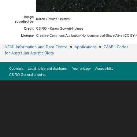
Image
Karen Gowlett-Holmes
supplied by
Credit
CSIRO - Karen Gowlett-Holmes
Licence
Creative Commons Attribution-Noncommercial-Share Alike (CC BY
NCMI Information and Data Centre
»
Applications
»
CAAB - Codes
for Australian Aquatic Biota
Copyright
Legal notice and disclaimer
Your privacy
Accessibility
CSIRO General enquires