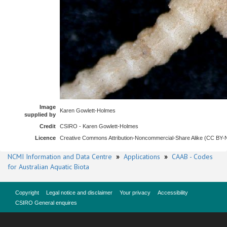
Image
Karen Gowlett-Holmes
supplied by
Credit
CSIRO - Karen Gowlett-Holmes
Licence
Creative Commons Attribution-Noncommercial-Share Alike (CC BY
NCMI Information and Data Centre
»
Applications
»
CAAB - Codes
for Australian Aquatic Biota
Copyright
Legal notice and disclaimer
Your privacy
Accessibility
CSIRO General enquires