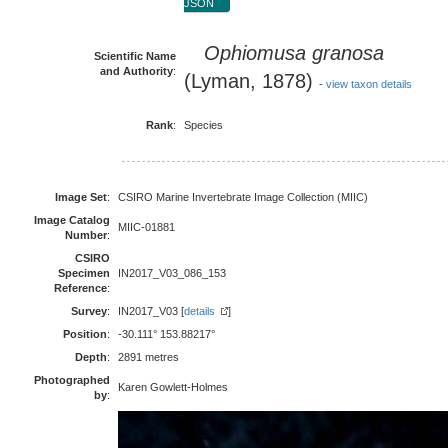
JSON
Ophiomusa granosa
Scientific Name
and Authority
:
(Lyman, 1878)
-
view taxon details
Rank
:
Species
Image Set
:
CSIRO Marine Invertebrate Image Collection (MIIC)
Image Catalog
MIIC-01881
Number
:
CSIRO
Specimen
IN2017_V03_086_153
Reference
:
Survey
:
IN2017_V03 [
details
]
Position
:
-30.111° 153.88217°
Depth
:
2891 metres
Photographed
Karen Gowlett-Holmes
by
: