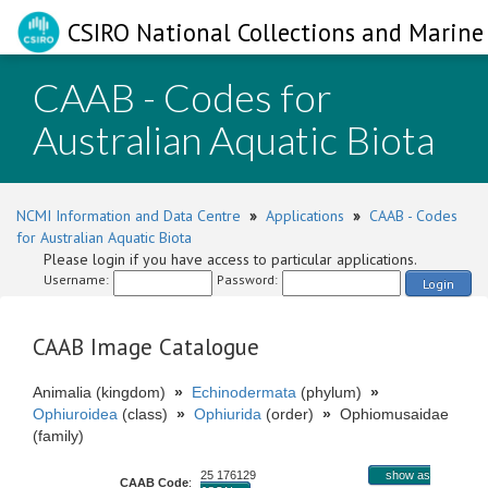
CSIRO National Collections and Marine 
CAAB - Codes for
Australian Aquatic Biota
NCMI Information and Data Centre
»
Applications
»
CAAB - Codes
for Australian Aquatic Biota
Please login if you have access to particular applications.
Username:
Password:
Login
CAAB Image Catalogue
Animalia (kingdom)
»
Echinodermata
(phylum)
»
Ophiuroidea
(class)
»
Ophiurida
(order)
»
Ophiomusaidae
(family)
25 176129
show as
CAAB Code
: