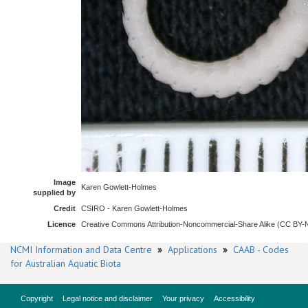
Image
Karen Gowlett-Holmes
supplied by
Credit
CSIRO - Karen Gowlett-Holmes
Licence
Creative Commons Attribution-Noncommercial-Share Alike (CC BY
NCMI Information and Data Centre
»
Applications
»
CAAB - Codes
for Australian Aquatic Biota
Copyright
Legal notice and disclaimer
Your privacy
Accessibility