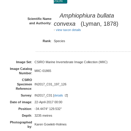
JSON
Amphiophiura bullata
Scientific Name
convexa
(Lyman, 1878)
and Authority
:
-
view taxon details
Rank
:
Species
Image Set
:
CSIRO Marine Invertebrate Image Collection (MIIC)
Image Catalog
MIIC-01865
Number
:
CSIRO
Specimen
IN2017_C01_197_126
Reference
:
Survey
:
IN2017_C01 [
details
]
Date of image
:
22-April-2017 00:00
Position
:
-34.4474° 129.532°
Depth
:
3235 metres
Photographed
Karen Gowlett-Holmes
by
: