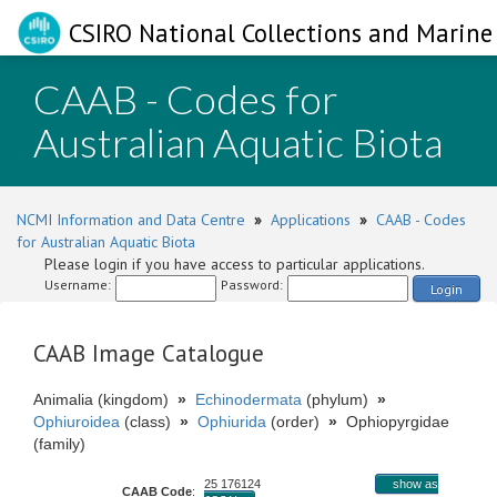
CSIRO National Collections and Marine 
CAAB - Codes for
Australian Aquatic Biota
NCMI Information and Data Centre
»
Applications
»
CAAB - Codes
for Australian Aquatic Biota
Please login if you have access to particular applications.
Username:
Password:
Login
CAAB Image Catalogue
Animalia (kingdom)
»
Echinodermata
(phylum)
»
Ophiuroidea
(class)
»
Ophiurida
(order)
»
Ophiopyrgidae
(family)
25 176124
show as
CAAB Code
: