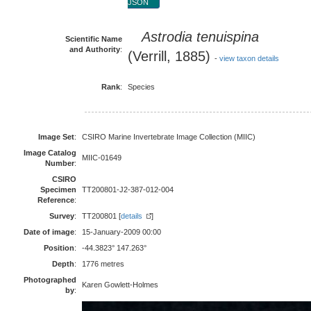
JSON
Astrodia tenuispina
Scientific Name
and Authority
:
(Verrill, 1885)
-
view taxon details
Rank
:
Species
Image Set
:
CSIRO Marine Invertebrate Image Collection (MIIC)
Image Catalog
MIIC-01649
Number
:
CSIRO
Specimen
TT200801-J2-387-012-004
Reference
:
Survey
:
TT200801 [
details
]
Date of image
:
15-January-2009 00:00
Position
:
-44.3823° 147.263°
Depth
:
1776 metres
Photographed
Karen Gowlett-Holmes
by
: