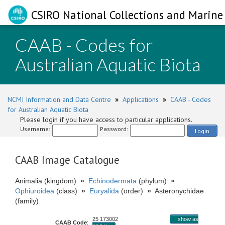
CSIRO National Collections and Marine 
CAAB - Codes for
Australian Aquatic Biota
NCMI Information and Data Centre
»
Applications
»
CAAB - Codes
for Australian Aquatic Biota
Please login if you have access to particular applications.
Username:
Password:
Login
CAAB Image Catalogue
Animalia (kingdom)
»
Echinodermata
(phylum)
»
Ophiuroidea
(class)
»
Euryalida
(order)
»
Asteronychidae
(family)
25 173002
show as
CAAB Code
: