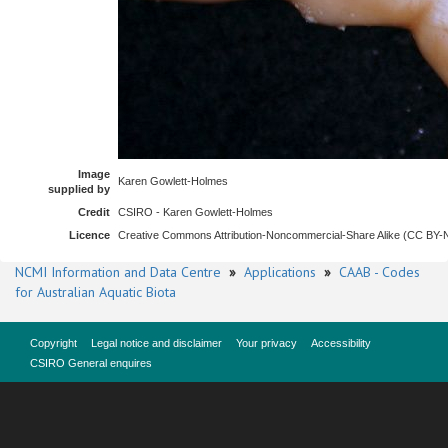
Image
Karen Gowlett-Holmes
supplied by
Credit
CSIRO - Karen Gowlett-Holmes
Licence
Creative Commons Attribution-Noncommercial-Share Alike (CC BY
NCMI Information and Data Centre
»
Applications
»
CAAB - Codes
for Australian Aquatic Biota
Copyright
Legal notice and disclaimer
Your privacy
Accessibility
CSIRO General enquires