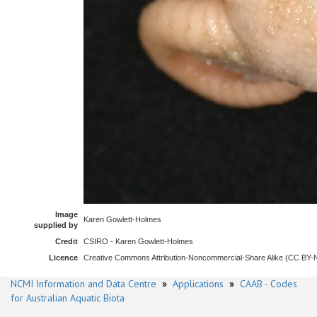
Image
Karen Gowlett-Holmes
supplied by
Credit
CSIRO - Karen Gowlett-Holmes
Licence
Creative Commons Attribution-Noncommercial-Share Alike (CC BY
NCMI Information and Data Centre
»
Applications
»
CAAB - Codes
for Australian Aquatic Biota