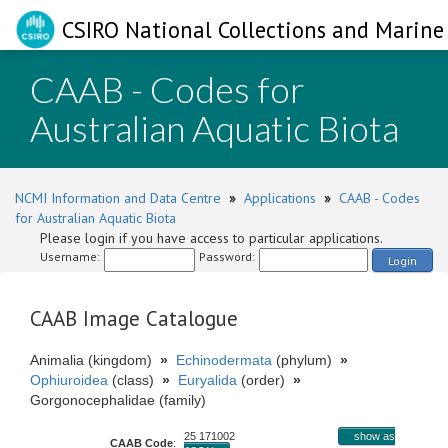
CSIRO National Collections and Marine 
CAAB - Codes for
Australian Aquatic Biota
NCMI Information and Data Centre
»
Applications
»
CAAB - Codes
for Australian Aquatic Biota
Please login if you have access to particular applications.
Username:
Password:
Login
CAAB Image Catalogue
Animalia (kingdom)
»
Echinodermata
(phylum)
»
Ophiuroidea
(class)
»
Euryalida
(order)
»
Gorgonocephalidae (family)
25 171002
show as
CAAB Code
: