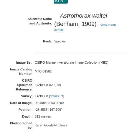
JSON
Astrothorax waitei
Scientific Name
(Benham, 1909)
and Authority
:
-
view taxon
details
Rank
:
Species
Image Set
:
CSIRO Marine Invertebrate Image Collection (MIIC)
Image Catalog
MIIC-01582
Number
:
CSIRO
Specimen
TAN0308-029-049
Reference
:
Survey
:
TAN0308 [
details
]
Date of image
:
06-June-2003 00:00
Position
:
-28.8535° 167.709°
Depth
:
812 metres
Photographed
Karen Gowlett-Holmes
by
: