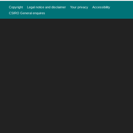
Copyright
Legal notice and disclaimer
Your privacy
Accessibility
CSIRO General enquires