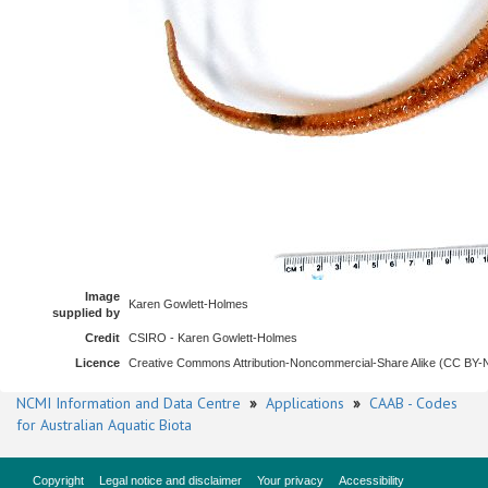
Image
Karen Gowlett-Holmes
supplied by
Credit
CSIRO - Karen Gowlett-Holmes
Licence
Creative Commons Attribution-Noncommercial-Share Alike (CC BY
NCMI Information and Data Centre
»
Applications
»
CAAB - Codes
for Australian Aquatic Biota
Copyright
Legal notice and disclaimer
Your privacy
Accessibility