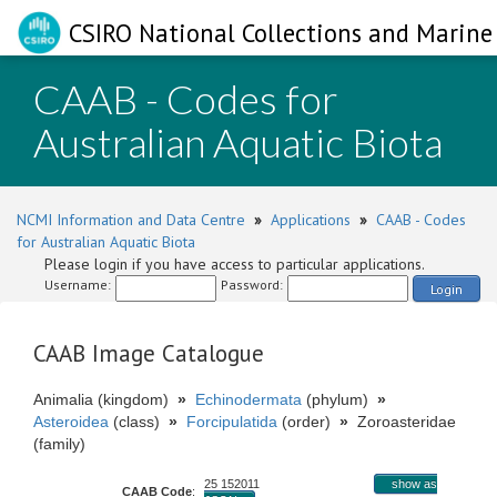
CSIRO National Collections and Marine 
CAAB - Codes for
Australian Aquatic Biota
NCMI Information and Data Centre
»
Applications
»
CAAB - Codes
for Australian Aquatic Biota
Please login if you have access to particular applications.
Username:
Password:
Login
CAAB Image Catalogue
Animalia (kingdom)
»
Echinodermata
(phylum)
»
Asteroidea
(class)
»
Forcipulatida
(order)
»
Zoroasteridae
(family)
25 152011
show as
CAAB Code
: