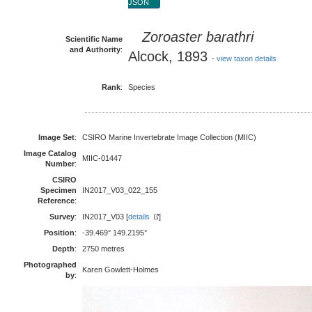
JSON
Zoroaster barathri
Scientific Name
and Authority
:
Alcock, 1893
-
view taxon details
Rank
:
Species
Image Set
:
CSIRO Marine Invertebrate Image Collection (MIIC)
Image Catalog
MIIC-01447
Number
:
CSIRO
Specimen
IN2017_V03_022_155
Reference
:
Survey
:
IN2017_V03 [
details
]
Position
:
-39.469° 149.2195°
Depth
:
2750 metres
Photographed
Karen Gowlett-Holmes
by
: