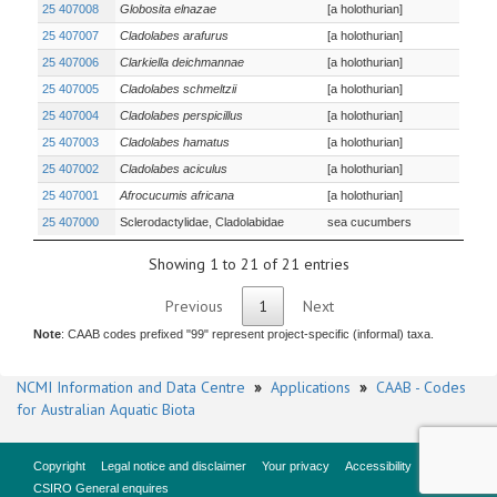
25 407008
Globosita elnazae
[a holothurian]
25 407007
Cladolabes arafurus
[a holothurian]
25 407006
Clarkiella deichmannae
[a holothurian]
25 407005
Cladolabes schmeltzii
[a holothurian]
25 407004
Cladolabes perspicillus
[a holothurian]
25 407003
Cladolabes hamatus
[a holothurian]
25 407002
Cladolabes aciculus
[a holothurian]
25 407001
Afrocucumis africana
[a holothurian]
25 407000
Sclerodactylidae, Cladolabidae
sea cucumbers
Showing 1 to 21 of 21 entries
Previous
1
Next
Note
: CAAB codes prefixed "99" represent project-specific (informal) taxa.
NCMI Information and Data Centre
»
Applications
»
CAAB - Codes
for Australian Aquatic Biota
Copyright
Legal notice and disclaimer
Your privacy
Accessibility
CSIRO General enquires