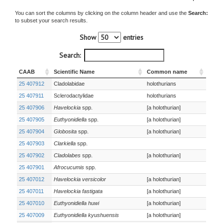
You can sort the columns by clicking on the column header and use the
Search:
to subset your search results.
Show
entries
Search:
CAAB
Scientific Name
Common name
25 407912
Cladolabidae
holothurians
25 407911
Sclerodactylidae
holothurians
25 407906
Havelockia
spp.
[a holothurian]
25 407905
Euthyonidiella
spp.
[a holothurian]
25 407904
Globosita
spp.
[a holothurian]
25 407903
Clarkiella
spp.
25 407902
Cladolabes
spp.
[a holothurian]
25 407901
Afrocucumis
spp.
25 407012
Havelockia versicolor
[a holothurian]
25 407011
Havelockia fastigata
[a holothurian]
25 407010
Euthyonidiella huwi
[a holothurian]
25 407009
Euthyonidiella kyushuensis
[a holothurian]