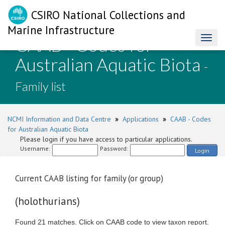
CSIRO National Collections and
Marine Infrastructure
CAAB - Codes for
Toggl
naviga
Australian Aquatic Biota
-
Family list
NCMI Information and Data Centre
»
Applications
»
CAAB - Codes
for Australian Aquatic Biota
Please login if you have access to particular applications.
Username:
Password:
Login
Current CAAB listing for family (or group)
(holothurians)
Found 21 matches. Click on CAAB code to view taxon report.