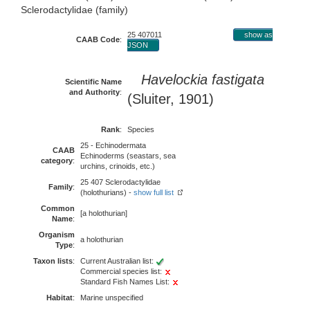
Sclerodactylidae (family)
25 407011
show as
CAAB Code
:
JSON
Havelockia fastigata
Scientific Name
and Authority
:
(Sluiter, 1901)
Rank
:
Species
25 - Echinodermata
CAAB
Echinoderms (seastars, sea
category
:
urchins, crinoids, etc.)
25 407 Sclerodactylidae
Family
:
(holothurians) -
show full list
Common
[a holothurian]
Name
:
Organism
a holothurian
Type
:
Taxon lists
:
Current Australian list:
Commercial species list:
Standard Fish Names List:
Habitat
:
Marine unspecified