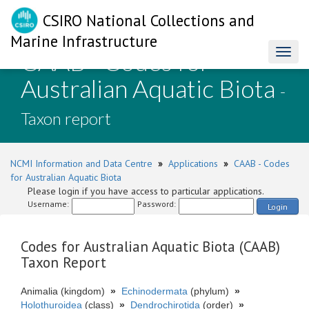
CSIRO National Collections and
Marine Infrastructure
CAAB - Codes for
Toggl
naviga
Australian Aquatic Biota
-
Taxon report
NCMI Information and Data Centre
»
Applications
»
CAAB - Codes
for Australian Aquatic Biota
Please login if you have access to particular applications.
Username:
Password:
Login
Codes for Australian Aquatic Biota (CAAB)
Taxon Report
Animalia (kingdom)
»
Echinodermata
(phylum)
»
Holothuroidea
(class)
»
Dendrochirotida
(order)
»