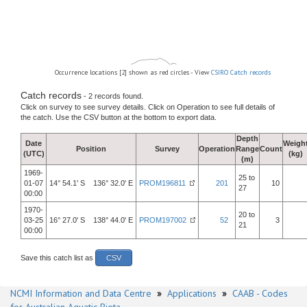
Occurrence locations [2] shown as red circles - View
CSIRO Catch records
Catch records
- 2 records found.
Click on survey to see survey details. Click on Operation to see full details of
the catch. Use the CSV button at the bottom to export data.
Depth
Date
Weigh
Position
Survey
Operation
Range
Count
(UTC)
(kg)
(m)
1969-
25 to
01-07
14° 54.1' S 136° 32.0' E
PROM196811
201
10
27
00:00
1970-
20 to
03-25
16° 27.0' S 138° 44.0' E
PROM197002
52
3
21
00:00
Save this catch list as
CSV
NCMI Information and Data Centre
»
Applications
»
CAAB - Codes