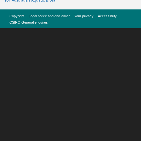
for Australian Aquatic Biota
Copyright
Legal notice and disclaimer
Your privacy
Accessibility
CSIRO General enquires