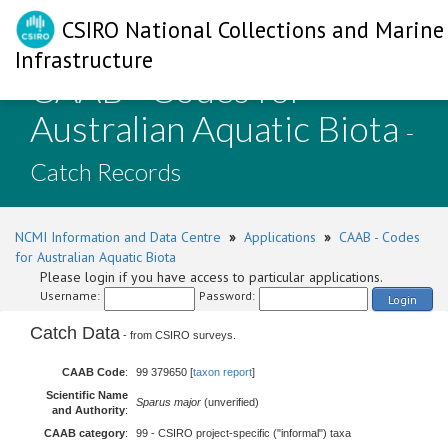
CSIRO National Collections and Marine
Infrastructure
CAAB - Codes for
Australian Aquatic Biota
-
Catch Records
NCMI Information and Data Centre
»
Applications
»
CAAB - Codes
for Australian Aquatic Biota
Please login if you have access to particular applications.
Username:
Password:
Login
Catch Data
- from CSIRO surveys.
CAAB Code
:
99 379650 [
taxon report
]
Scientific Name
Sparus major
(unverified)
and Authority
:
CAAB category
:
99 - CSIRO project-specific ("informal") taxa