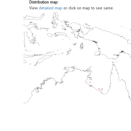
Distribution map
:
View
detailed map
or click on map to see same.