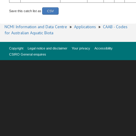
Save this catch list as
CSV
NCMI Information and Data Centre
»
Applications
»
CAAB - Codes
for Australian Aquatic Biota
Copyright
Legal notice and disclaimer
Your privacy
Accessibility
CSIRO General enquires