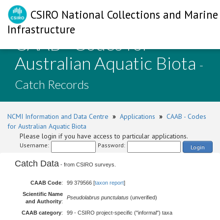
CSIRO National Collections and Marine
Infrastructure
CAAB - Codes for
Australian Aquatic Biota
-
Catch Records
NCMI Information and Data Centre
»
Applications
»
CAAB - Codes
for Australian Aquatic Biota
Please login if you have access to particular applications.
Username:
Password:
Login
Catch Data
- from CSIRO surveys.
CAAB Code
:
99 379566 [
taxon report
]
Scientific Name
Pseudolabrus punctulatus
(unverified)
and Authority
:
CAAB category
:
99 - CSIRO project-specific ("informal") taxa