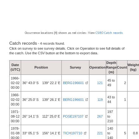
Occurrence locations [4] shown as red circles - View
CSIRO Catch records
Catch records
- 4 records found.
Click on survey to see survey details. Click on Operation to see full details of
the catch. Use the CSV button at the bottom to export data.
Depth
Date
Weight
Position
Survey
Operation
Range
Count
(UTC)
(kg)
(m)
1966-
45 to
02-02
36° 43.0' S 139° 22.1' E
BERG196601
121
2
49
00:00
1966-
43 to
02-02
36° 25.0' S 139° 26.1' E
BERG196601
119
1
44
00:00
1971-
197
08-12
26° 14.1' S 112° 25.0' E
POSE197107
267
to
00:00
210
1978-
140
01-08
33° 05.1' S 156° 14.1' E
TICH197710
221
to
5
0.8
00:00
140