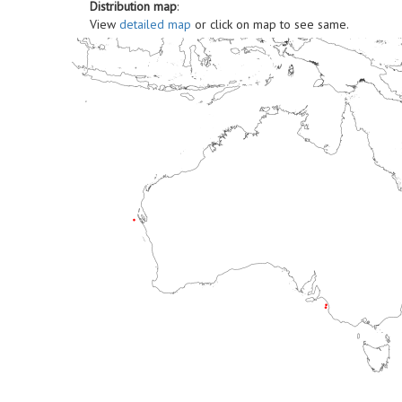
Distribution map
:
View
detailed map
or click on map to see same.