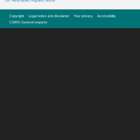
for Australian Aquatic Biota
Copyright
Legal notice and disclaimer
Your privacy
Accessibility
CSIRO General enquires