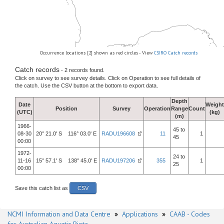
Occurrence locations [2] shown as red circles - View
CSIRO Catch records
Catch records
- 2 records found.
Click on survey to see survey details. Click on Operation to see full details of
the catch. Use the CSV button at the bottom to export data.
Depth
Date
Weight
Position
Survey
Operation
Range
Count
(UTC)
(kg)
(m)
1966-
45 to
08-30
20° 21.0' S 116° 03.0' E
RADU196608
11
1
45
00:00
1972-
24 to
11-16
15° 57.1' S 138° 45.0' E
RADU197206
355
1
25
00:00
Save this catch list as
CSV
NCMI Information and Data Centre
»
Applications
»
CAAB - Codes