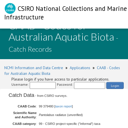
CSIRO National Collections and Marine
Infrastructure
CAAB - Codes for
Australian Aquatic Biota
-
Catch Records
NCMI Information and Data Centre
»
Applications
»
CAAB - Codes
for Australian Aquatic Biota
Please login if you have access to particular applications.
Username:
Password:
Login
Catch Data
- from CSIRO surveys.
CAAB Code
:
99 379480 [
taxon report
]
Scientific Name
Pantolabus radiatus
(unverified)
and Authority
:
CAAB category
:
99 - CSIRO project-specific ("informal") taxa