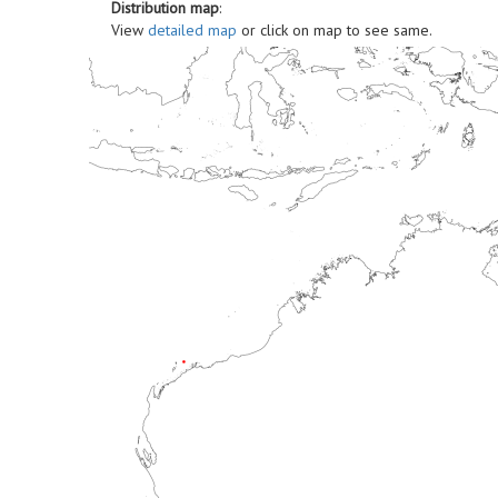
Distribution map
:
View
detailed map
or click on map to see same.