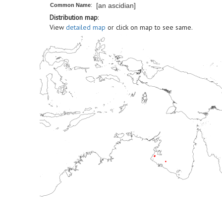
[an ascidian]
Common Name
:
Distribution map
:
View
detailed map
or click on map to see same.