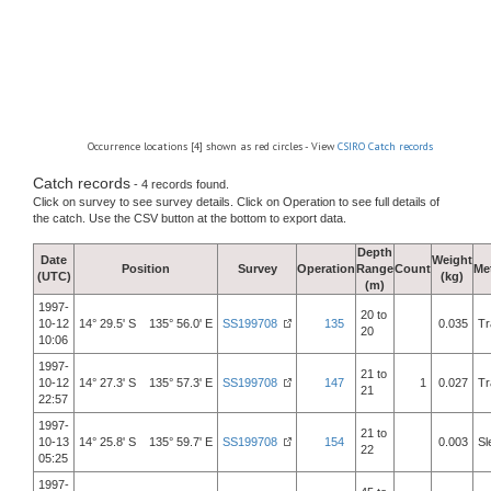
Occurrence locations [4] shown as red circles - View
CSIRO Catch records
Catch records
- 4 records found.
Click on survey to see survey details. Click on Operation to see full details of
the catch. Use the CSV button at the bottom to export data.
Depth
Date
Weight
Position
Survey
Operation
Range
Count
Me
(UTC)
(kg)
(m)
1997-
20 to
10-12
14° 29.5' S 135° 56.0' E
SS199708
135
0.035
Tr
20
10:06
1997-
21 to
10-12
14° 27.3' S 135° 57.3' E
SS199708
147
1
0.027
Tr
21
22:57
1997-
21 to
10-13
14° 25.8' S 135° 59.7' E
SS199708
154
0.003
Sl
22
05:25
1997-