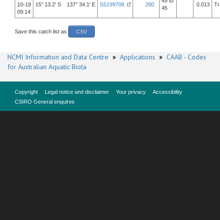
45 to
10-19
15° 13.2' S 137° 34.1' E
SS199708
280
0.013
Tr
45
09:14
Save this catch list as
CSV
NCMI Information and Data Centre
»
Applications
»
CAAB - Codes
for Australian Aquatic Biota
Copyright
Legal notice and disclaimer
Your privacy
Accessibility
CSIRO General enquires