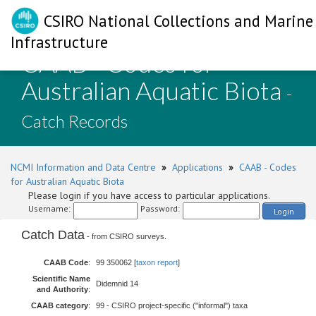
CSIRO National Collections and Marine
Infrastructure
CAAB - Codes for
Australian Aquatic Biota
-
Catch Records
NCMI Information and Data Centre
»
Applications
»
CAAB - Codes
for Australian Aquatic Biota
Please login if you have access to particular applications.
Username:
Password:
Login
Catch Data
- from CSIRO surveys.
CAAB Code
:
99 350062 [
taxon report
]
Scientific Name
Didemnid 14
and Authority
:
CAAB category
:
99 - CSIRO project-specific ("informal") taxa