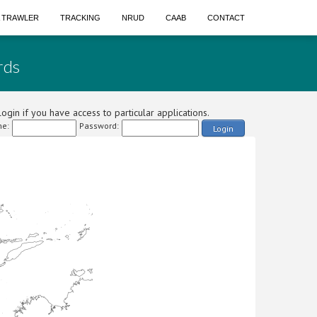
A TRAWLER
TRACKING
NRUD
CAAB
CONTACT
rds
ogin if you have access to particular applications.
e:
Password:
Login