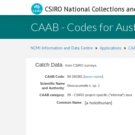
CSIRO National Collections an
CAAB - Codes for Aust
NCMI Information and Data Centre
»
Applications
»
CAA
Catch Data
- from CSIRO surveys.
CAAB Code
:
99 250381 [
taxon report
]
Scientific Name
Neocucumella
n. sp. 1
and Authority
:
CAAB category
:
99 - CSIRO project-specific ("informal") taxa
[a holothurian]
Common Name
: