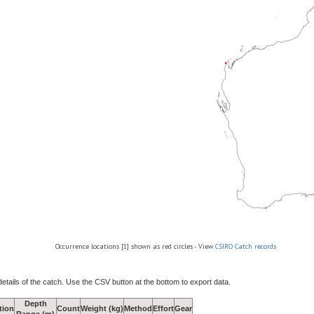
Occurrence locations [1] shown as red circles - View
CSIRO Catch records
details of the catch. Use the CSV button at the bottom to export data.
Depth
tion
Count
Weight (kg)
Method
Effort
Gear