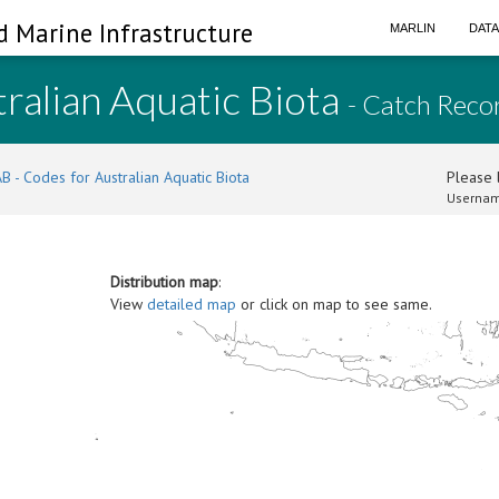
d Marine Infrastructure
MARLIN
DAT
ralian Aquatic Biota
- Catch Reco
B - Codes for Australian Aquatic Biota
Please l
Usernam
Distribution map
:
View
detailed map
or click on map to see same.