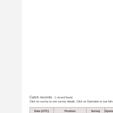
Catch records
- 1 record found.
Click on survey to see survey details. Click on Operation to see full 
Date (UTC)
Position
Survey
Opera