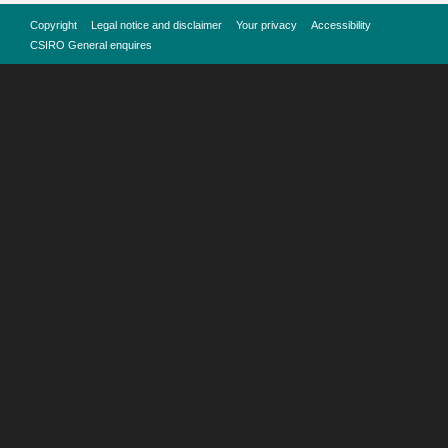
Copyright
Legal notice and disclaimer
Your privacy
Accessibility
CSIRO General enquires