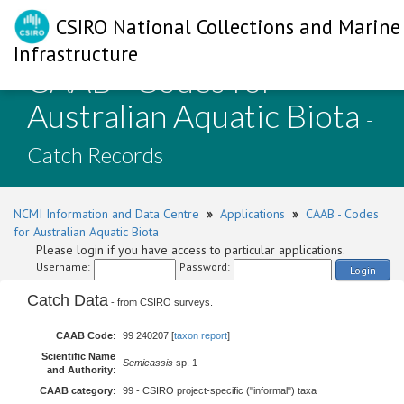
CSIRO National Collections and Marine
Infrastructure
CAAB - Codes for
Australian Aquatic Biota
-
Catch Records
NCMI Information and Data Centre
»
Applications
»
CAAB - Codes
for Australian Aquatic Biota
Please login if you have access to particular applications.
Username:
Password:
Login
Catch Data
- from CSIRO surveys.
CAAB Code
:
99 240207 [
taxon report
]
Scientific Name
Semicassis
sp. 1
and Authority
:
CAAB category
:
99 - CSIRO project-specific ("informal") taxa