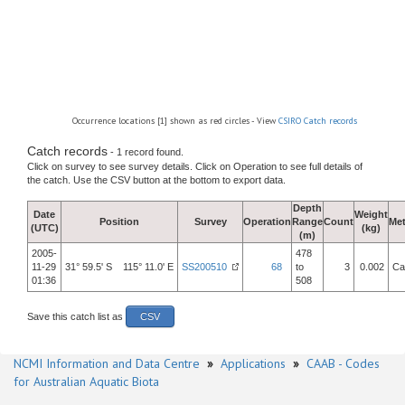
Occurrence locations [1] shown as red circles - View
CSIRO Catch records
Catch records
- 1 record found.
Click on survey to see survey details. Click on Operation to see full details of
the catch. Use the CSV button at the bottom to export data.
Depth
Date
Weight
Position
Survey
Operation
Range
Count
Me
(UTC)
(kg)
(m)
2005-
478
11-29
31° 59.5' S 115° 11.0' E
SS200510
68
to
3
0.002
Ca
01:36
508
Save this catch list as
CSV
NCMI Information and Data Centre
»
Applications
»
CAAB - Codes
for Australian Aquatic Biota