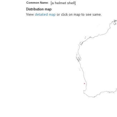
[a helmet shell]
Common Name
:
Distribution map
:
View
detailed map
or click on map to see same.