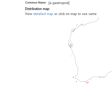
[a gastropod]
Common Name
:
Distribution map
:
View
detailed map
or click on map to see same.