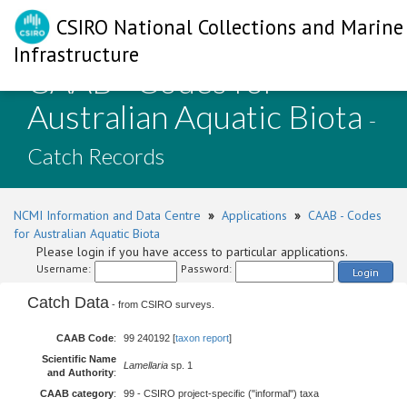
CSIRO National Collections and Marine
Infrastructure
CAAB - Codes for
Australian Aquatic Biota
-
Catch Records
NCMI Information and Data Centre
»
Applications
»
CAAB - Codes
for Australian Aquatic Biota
Please login if you have access to particular applications.
Username:
Password:
Login
Catch Data
- from CSIRO surveys.
CAAB Code
:
99 240192 [
taxon report
]
Scientific Name
Lamellaria
sp. 1
and Authority
:
CAAB category
:
99 - CSIRO project-specific ("informal") taxa