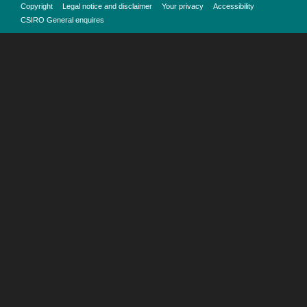
Copyright
Legal notice and disclaimer
Your privacy
Accessibility
CSIRO General enquires