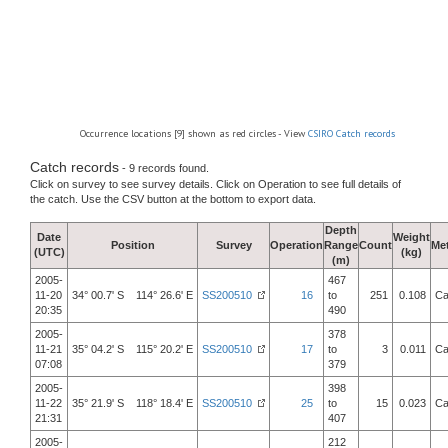
Occurrence locations [9] shown as red circles - View
CSIRO Catch records
Catch records
- 9 records found.
Click on survey to see survey details. Click on Operation to see full details of
the catch. Use the CSV button at the bottom to export data.
Depth
Date
Weight
Position
Survey
Operation
Range
Count
Me
(UTC)
(kg)
(m)
2005-
467
11-20
34° 00.7' S 114° 26.6' E
SS200510
16
to
251
0.108
Ca
20:35
490
2005-
378
11-21
35° 04.2' S 115° 20.2' E
SS200510
17
to
3
0.011
Ca
07:08
379
2005-
398
11-22
35° 21.9' S 118° 18.4' E
SS200510
25
to
15
0.023
Ca
21:31
407
2005-
212