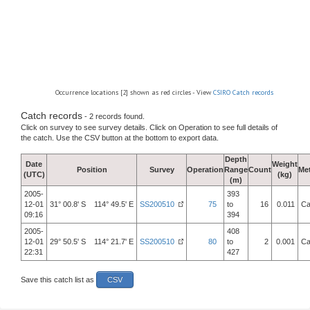
Occurrence locations [2] shown as red circles - View
CSIRO Catch records
Catch records
- 2 records found.
Click on survey to see survey details. Click on Operation to see full details of
the catch. Use the CSV button at the bottom to export data.
Depth
Date
Weight
Position
Survey
Operation
Range
Count
Me
(UTC)
(kg)
(m)
2005-
393
12-01
31° 00.8' S 114° 49.5' E
SS200510
75
to
16
0.011
Ca
09:16
394
2005-
408
12-01
29° 50.5' S 114° 21.7' E
SS200510
80
to
2
0.001
Ca
22:31
427
Save this catch list as
CSV