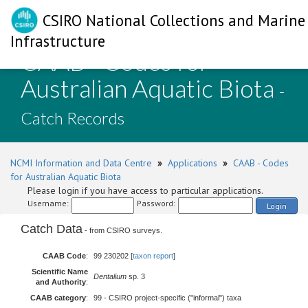
CSIRO National Collections and Marine
Infrastructure
CAAB - Codes for
Australian Aquatic Biota
-
Catch Records
NCMI Information and Data Centre
»
Applications
»
CAAB - Codes
for Australian Aquatic Biota
Please login if you have access to particular applications.
Username:
Password:
Login
Catch Data
- from CSIRO surveys.
CAAB Code
:
99 230202 [
taxon report
]
Scientific Name
Dentalium
sp. 3
and Authority
:
CAAB category
:
99 - CSIRO project-specific ("informal") taxa