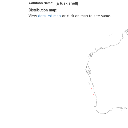
[a tusk shell]
Common Name
:
Distribution map
:
View
detailed map
or click on map to see same.