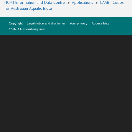
NCMI Information and Data Centre
»
Applications
»
CAAB - Codes
for Australian Aquatic Biota
Copyright
Legal notice and disclaimer
Your privacy
Accessibility
CSIRO General enquires