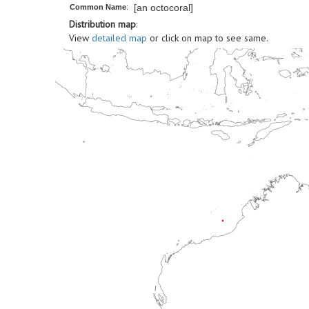
[an octocoral]
Common Name
:
Distribution map
:
View
detailed map
or click on map to see same.