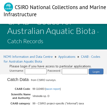
CSIRO National Collections and Marine
Infrastructure
CAAB - Codes for
Australian Aquatic Biota
-
Catch Records
NCMI Information and Data Centre
»
Applications
»
CAAB - Codes
for Australian Aquatic Biota
Please login if you have access to particular applications.
Username:
Password:
Login
Catch Data
- from CSIRO surveys.
CAAB Code
:
99 110483 [
taxon report
]
Scientific Name
Viminella
sp. D
and Authority
:
CAAB category
:
99 - CSIRO project-specific ("informal") taxa