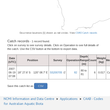
Occurrence locations [1] shown as red circles - View
CSIRO Catch records
Catch records
- 1 record found.
Click on survey to see survey details. Click on Operation to see full details of
the catch. Use the CSV button at the bottom to export data.
Depth
Date
Weight
Position
Survey
Operation
Range
Count
Me
(UTC)
(kg)
(m)
2007-
80 to
06-19
18° 27.6' S 120° 08.7' E
SS200705
82
6
0.017
Ca
81
07:08
Save this catch list as
CSV
NCMI Information and Data Centre
»
Applications
»
CAAB - Codes
for Australian Aquatic Biota