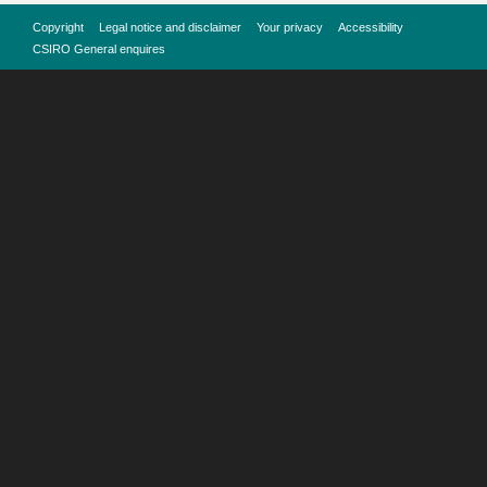
Copyright
Legal notice and disclaimer
Your privacy
Accessibility
CSIRO General enquires