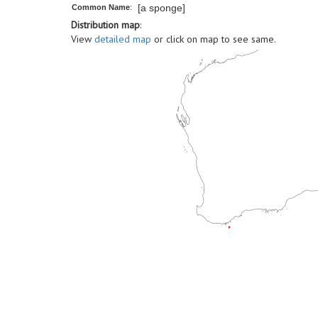
[a sponge]
Common Name
:
Distribution map
:
View
detailed map
or click on map to see same.