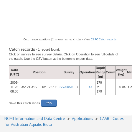
Occurrence locations [1] shown as red circles - View
CSIRO Catch records
Catch records
- 1 record found.
Click on survey to see survey details. Click on Operation to see full details of
the catch. Use the CSV button at the bottom to export data.
Depth
Date
Weight
Position
Survey
Operation
Range
Count
Me
(UTC)
(kg)
(m)
2005-
179
11-25
35° 21.3' S 118° 17.9' E
SS200510
47
to
0.04
Ca
08:58
179
Save this catch list as
CSV
NCMI Information and Data Centre
»
Applications
»
CAAB - Codes
for Australian Aquatic Biota