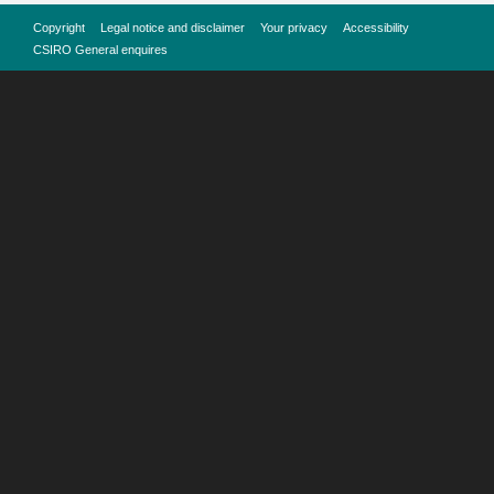
Copyright
Legal notice and disclaimer
Your privacy
Accessibility
CSIRO General enquires