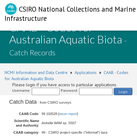
CSIRO National Collections and Marine
Infrastructure
CAAB - Codes for
Australian Aquatic Biota
-
Catch Records
NCMI Information and Data Centre
»
Applications
»
CAAB - Codes
for Australian Aquatic Biota
Please login if you have access to particular applications.
Username:
Password:
Login
Catch Data
- from CSIRO surveys.
CAAB Code
:
99 100528 [
taxon report
]
Scientific Name
Axinella
WAM sp. SS07
and Authority
:
CAAB category
:
99 - CSIRO project-specific ("informal") taxa