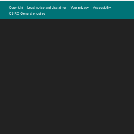
Copyright
Legal notice and disclaimer
Your privacy
Accessibility
CSIRO General enquires