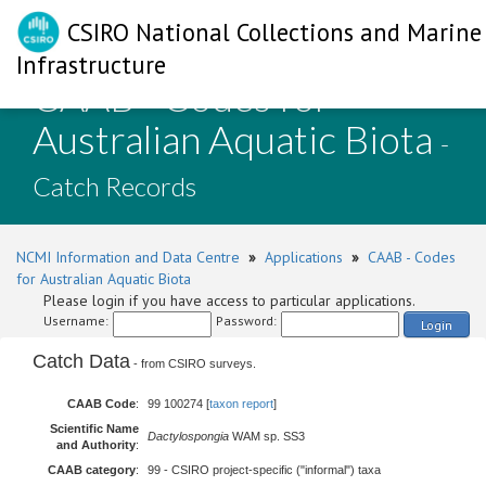
CSIRO National Collections and Marine
Infrastructure
CAAB - Codes for
Australian Aquatic Biota
-
Catch Records
NCMI Information and Data Centre
»
Applications
»
CAAB - Codes
for Australian Aquatic Biota
Please login if you have access to particular applications.
Username:
Password:
Login
Catch Data
- from CSIRO surveys.
CAAB Code
:
99 100274 [
taxon report
]
Scientific Name
Dactylospongia
WAM sp. SS3
and Authority
:
CAAB category
:
99 - CSIRO project-specific ("informal") taxa