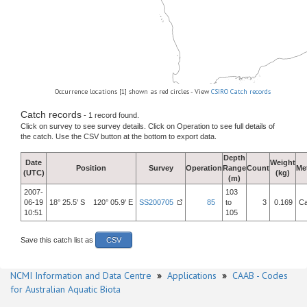
Occurrence locations [1] shown as red circles - View
CSIRO Catch records
Catch records
- 1 record found.
Click on survey to see survey details. Click on Operation to see full details of
the catch. Use the CSV button at the bottom to export data.
Depth
Date
Weight
Position
Survey
Operation
Range
Count
Me
(UTC)
(kg)
(m)
2007-
103
06-19
18° 25.5' S 120° 05.9' E
SS200705
85
to
3
0.169
Ca
10:51
105
Save this catch list as
CSV
NCMI Information and Data Centre
»
Applications
»
CAAB - Codes
for Australian Aquatic Biota