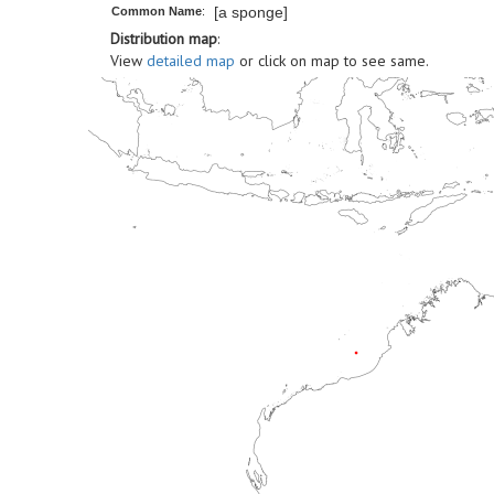
[a sponge]
Common Name
:
Distribution map
:
View
detailed map
or click on map to see same.