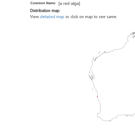
[a red alga]
Common Name
:
Distribution map
:
View
detailed map
or click on map to see same.