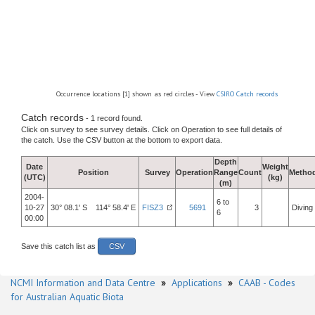
Occurrence locations [1] shown as red circles - View
CSIRO Catch records
Catch records
- 1 record found.
Click on survey to see survey details. Click on Operation to see full details of
the catch. Use the CSV button at the bottom to export data.
Depth
Date
Weight
Position
Survey
Operation
Range
Count
Metho
(UTC)
(kg)
(m)
2004-
6 to
10-27
30° 08.1' S 114° 58.4' E
FISZ3
5691
3
Diving
6
00:00
Save this catch list as
CSV
NCMI Information and Data Centre
»
Applications
»
CAAB - Codes
for Australian Aquatic Biota