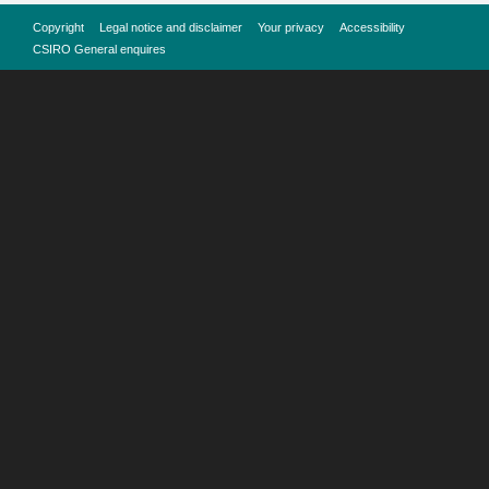
Copyright
Legal notice and disclaimer
Your privacy
Accessibility
CSIRO General enquires