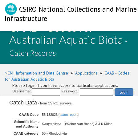
CSIRO National Collections and Marine
Infrastructure
CAAB - Codes for
Australian Aquatic Biota
-
Catch Records
NCMI Information and Data Centre
»
Applications
»
CAAB - Codes
for Australian Aquatic Biota
Please login if you have access to particular applications.
Username:
Password:
Login
Catch Data
- from CSIRO surveys.
CAAB Code
:
55 132023 [
taxon report
]
Scientific Name
Dasya pilosa
(Weber-van Bosse) A.J.K.Millar
and Authority
:
CAAB category
:
55 - Rhodophyta