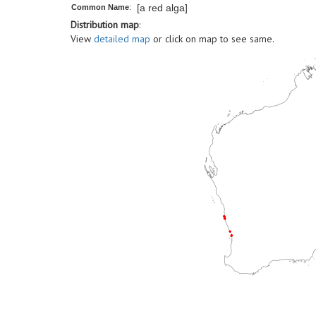
[a red alga]
Common Name
:
Distribution map
:
View
detailed map
or click on map to see same.