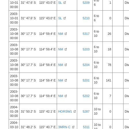
6 to
10-01
31° 47.6' S 115° 43.0' E
SL
5209
1
Div
6
00:00
2003-
6 to
10-01
31° 47.6' S 115° 43.0' E
SL
5210
0
Div
6
00:00
2003-
6 to
10-08
30° 17.7' S 114° 59.4' E
NM
5317
26
Div
10
00:00
2003-
6 to
10-08
30° 17.7' S 114° 59.4' E
NM
5203
18
Div
10
00:00
2003-
6 to
10-08
30° 17.7' S 114° 59.4' E
NM
5204
78
Div
10
00:00
2003-
6 to
10-08
30° 17.7' S 114° 59.4' E
NM
5201
141
Div
10
00:00
2003-
6 to
10-08
30° 17.7' S 114° 59.4' E
NM
5202
7
Div
10
00:00
2004-
10 to
01-28
31° 50.2' S 115° 42.1' E
HORSW1
5287
0
Div
10
00:00
2004-
10 to
03-10
31° 48.2' S 115° 40.7' E
3MRN-C
5311
0
Div