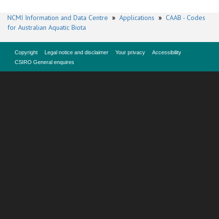
NCMI Information and Data Centre
»
Applications
»
CAAB - Codes
for Australian Aquatic Biota
Copyright
Legal notice and disclaimer
Your privacy
Accessibility
CSIRO General enquires