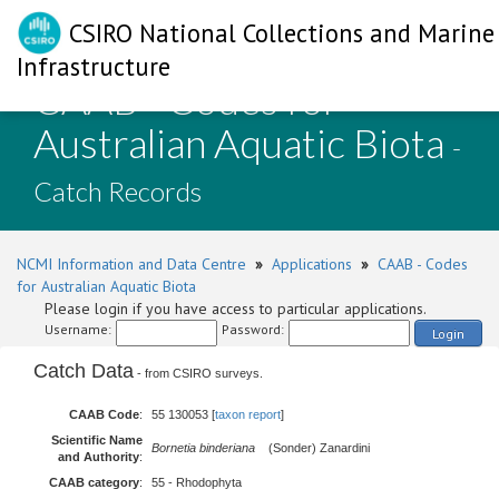
CSIRO National Collections and Marine
Infrastructure
CAAB - Codes for
Australian Aquatic Biota
-
Catch Records
NCMI Information and Data Centre
»
Applications
»
CAAB - Codes
for Australian Aquatic Biota
Please login if you have access to particular applications.
Username:
Password:
Login
Catch Data
- from CSIRO surveys.
CAAB Code
:
55 130053 [
taxon report
]
Scientific Name
Bornetia binderiana
(Sonder) Zanardini
and Authority
:
CAAB category
:
55 - Rhodophyta