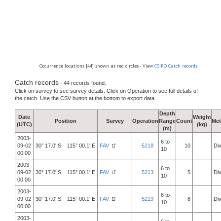
Occurrence locations [44] shown as red circles - View
CSIRO Catch records
Catch records
- 44 records found.
Click on survey to see survey details. Click on Operation to see full details of
the catch. Use the CSV button at the bottom to export data.
Depth
Date
Weight
Position
Survey
Operation
Range
Count
Me
(UTC)
(kg)
(m)
2003-
6 to
09-02
30° 17.0' S 115° 00.1' E
FAV
5218
10
Div
10
00:00
2003-
6 to
09-02
30° 17.0' S 115° 00.1' E
FAV
5213
5
Div
10
00:00
2003-
6 to
09-02
30° 17.0' S 115° 00.1' E
FAV
5219
8
Div
10
00:00
2003-