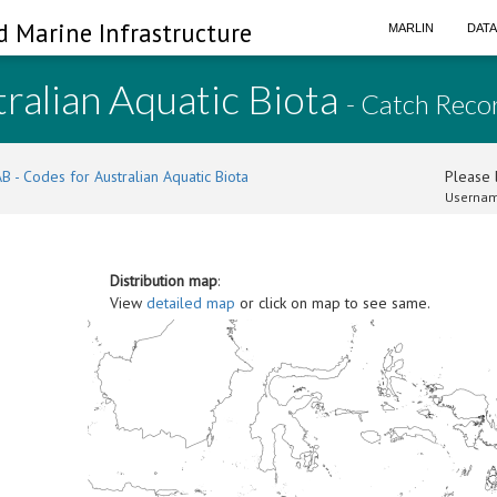
d Marine Infrastructure
MARLIN
DAT
ralian Aquatic Biota
- Catch Reco
B - Codes for Australian Aquatic Biota
Please l
Usernam
Distribution map
:
View
detailed map
or click on map to see same.