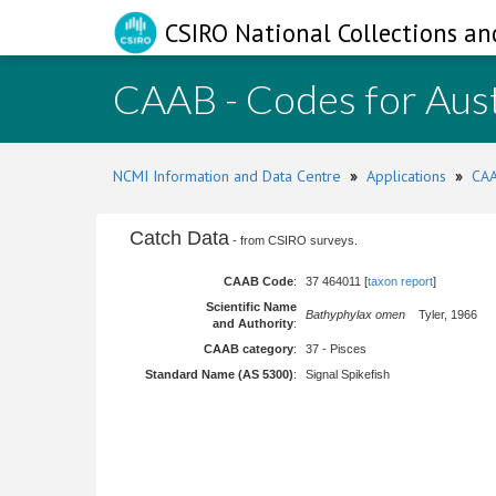
CSIRO National Collections an
CAAB - Codes for Aust
NCMI Information and Data Centre
»
Applications
»
CAA
Catch Data
- from CSIRO surveys.
CAAB Code
:
37 464011 [
taxon report
]
Scientific Name
Bathyphylax omen
Tyler, 1966
and Authority
:
CAAB category
:
37 - Pisces
Standard Name (AS 5300)
:
Signal Spikefish