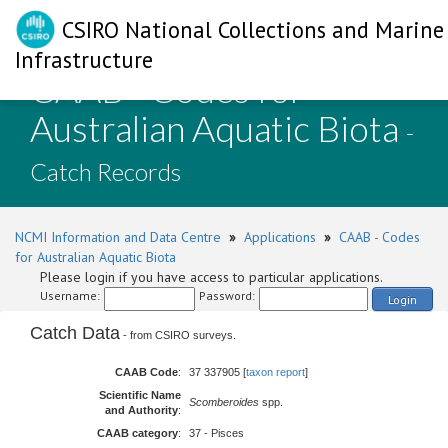
CSIRO National Collections and Marine
Infrastructure
CAAB - Codes for
Australian Aquatic Biota
-
Catch Records
NCMI Information and Data Centre
»
Applications
»
CAAB - Codes
for Australian Aquatic Biota
Please login if you have access to particular applications.
Username:
Password:
Login
Catch Data
- from CSIRO surveys.
CAAB Code
:
37 337905 [
taxon report
]
Scientific Name
Scomberoides
spp.
and Authority
:
CAAB category
:
37 - Pisces