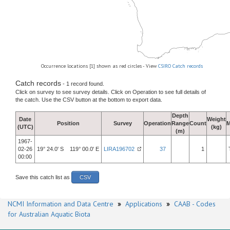
Occurrence locations [1] shown as red circles - View
CSIRO Catch records
Catch records
- 1 record found.
Click on survey to see survey details. Click on Operation to see full details of
the catch. Use the CSV button at the bottom to export data.
Depth
Date
Weight
Position
Survey
Operation
Range
Count
M
(UTC)
(kg)
(m)
1967-
02-26
19° 24.0' S 119° 00.0' E
LIRA196702
37
1
00:00
Save this catch list as
CSV
NCMI Information and Data Centre
»
Applications
»
CAAB - Codes
for Australian Aquatic Biota