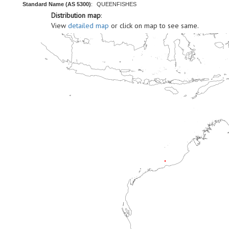
Standard Name (AS 5300)
:
QUEENFISHES
Distribution map
:
View
detailed map
or click on map to see same.