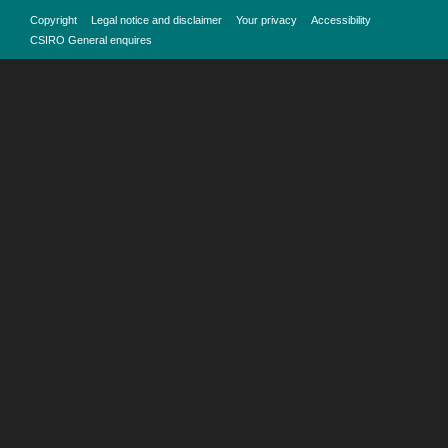
Copyright
Legal notice and disclaimer
Your privacy
Accessibility
CSIRO General enquires