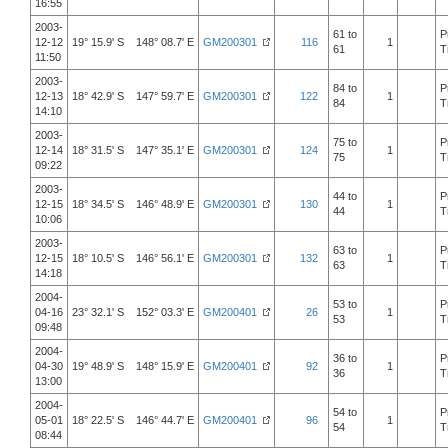
16:55
2003-
61 to
P
12-12
19° 15.9' S 148° 08.7' E
GM200301
116
1
61
T
11:50
2003-
84 to
P
12-13
18° 42.9' S 147° 59.7' E
GM200301
122
1
84
T
14:10
2003-
75 to
P
12-14
18° 31.5' S 147° 35.1' E
GM200301
124
1
75
T
09:22
2003-
44 to
P
12-15
18° 34.5' S 146° 48.9' E
GM200301
130
1
44
T
10:06
2003-
63 to
P
12-15
18° 10.5' S 146° 56.1' E
GM200301
132
1
63
T
14:18
2004-
53 to
P
04-16
23° 32.1' S 152° 03.3' E
GM200401
26
1
53
T
09:48
2004-
36 to
P
04-30
19° 48.9' S 148° 15.9' E
GM200401
92
1
36
T
13:00
2004-
54 to
P
05-01
18° 22.5' S 146° 44.7' E
GM200401
96
1
54
T
08:44