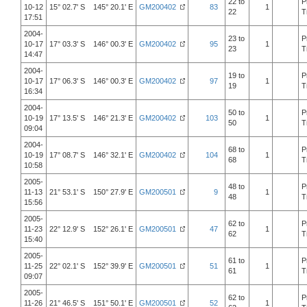
22 to
P
10-12
15° 02.7' S 145° 20.1' E
GM200402
83
1
22
T
17:51
2004-
23 to
P
10-17
17° 03.3' S 146° 00.3' E
GM200402
95
1
23
T
14:47
2004-
19 to
P
10-17
17° 06.3' S 146° 00.3' E
GM200402
97
1
19
T
16:34
2004-
50 to
P
10-19
17° 13.5' S 146° 21.3' E
GM200402
103
1
50
T
09:04
2004-
68 to
P
10-19
17° 08.7' S 146° 32.1' E
GM200402
104
1
68
T
10:58
2005-
48 to
P
11-13
21° 53.1' S 150° 27.9' E
GM200501
9
1
48
T
15:56
2005-
62 to
P
11-23
22° 12.9' S 152° 26.1' E
GM200501
47
1
62
T
15:40
2005-
61 to
P
11-25
22° 02.1' S 152° 39.9' E
GM200501
51
1
61
T
09:07
2005-
62 to
P
11-26
21° 46.5' S 151° 50.1' E
GM200501
52
1