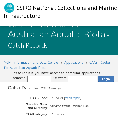
CSIRO National Collections and Marine
Infrastructure
CAAB - Codes for
Australian Aquatic Biota
-
Catch Records
NCMI Information and Data Centre
»
Applications
»
CAAB - Codes
for Australian Aquatic Biota
Please login if you have access to particular applications.
Username:
Password:
Login
Catch Data
- from CSIRO surveys.
CAAB Code
:
37 327021 [
taxon report
]
Scientific Name
Siphamia tubifer
Weber, 1909
and Authority
:
CAAB category
:
37 - Pisces