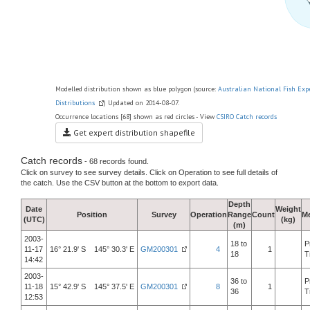
Modelled distribution shown as blue polygon (source:
Australian National Fish Exp
Distributions
) Updated on 2014-08-07.
Occurrence locations [68] shown as red circles - View
CSIRO Catch records
Get expert distribution shapefile
Catch records
- 68 records found.
Click on survey to see survey details. Click on Operation to see full details of
the catch. Use the CSV button at the bottom to export data.
Depth
Date
Weight
Position
Survey
Operation
Range
Count
M
(UTC)
(kg)
(m)
2003-
18 to
P
11-17
16° 21.9' S 145° 30.3' E
GM200301
4
1
18
T
14:42
2003-
36 to
P
11-18
15° 42.9' S 145° 37.5' E
GM200301
8
1
36
T
12:53