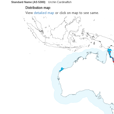
Standard Name (AS 5300)
:
Urchin Cardinalfish
Distribution map
:
View
detailed map
or click on map to see same.