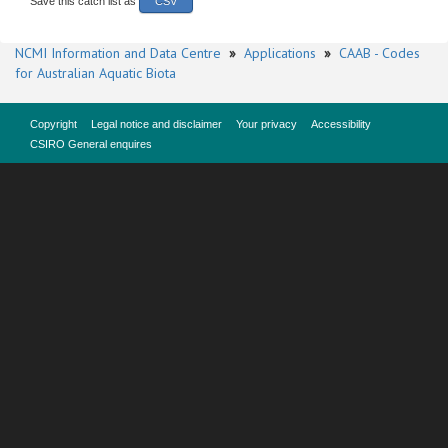
Save this catch list as
CSV
NCMI Information and Data Centre
»
Applications
»
CAAB - Codes
for Australian Aquatic Biota
Copyright
Legal notice and disclaimer
Your privacy
Accessibility
CSIRO General enquires