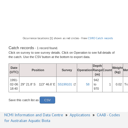
Occurrence locations [1] shown as red circles - View
CSIRO Catch records
Catch records
- 1 record found.
Click on survey to see survey details. Click on Operation to see full details of
the catch. Use the CSV button at the bottom to export data.
Depth
Date
Weight
Position
Survey
Operation
Range
Count
Me
(UTC)
(kg)
(m)
1991-
942
02-06
29° 21.8' S 113° 46.6' E
SS199101
58
to
1
0.02
Tr
18:40
970
Save this catch list as
CSV
NCMI Information and Data Centre
»
Applications
»
CAAB - Codes
for Australian Aquatic Biota