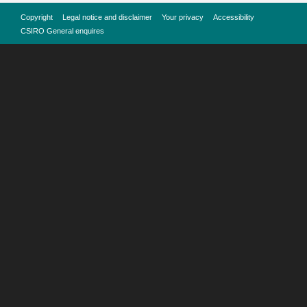
Copyright
Legal notice and disclaimer
Your privacy
Accessibility
CSIRO General enquires