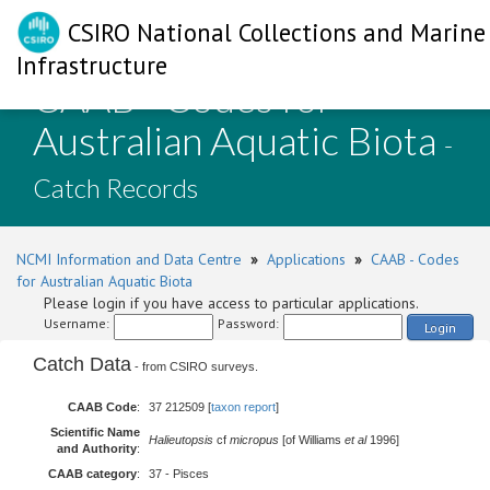
CSIRO National Collections and Marine
Infrastructure
CAAB - Codes for
Australian Aquatic Biota
-
Catch Records
NCMI Information and Data Centre
»
Applications
»
CAAB - Codes
for Australian Aquatic Biota
Please login if you have access to particular applications.
Username:
Password:
Login
Catch Data
- from CSIRO surveys.
CAAB Code
:
37 212509 [
taxon report
]
Scientific Name
Halieutopsis
cf
micropus
[of Williams
et al
1996]
and Authority
:
CAAB category
:
37 - Pisces