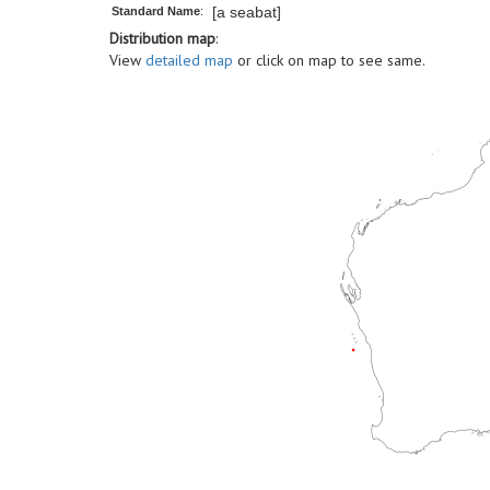
[a seabat]
Standard Name
:
Distribution map
:
View
detailed map
or click on map to see same.