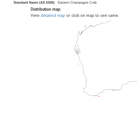
Standard Name (AS 5300)
:
Eastern Champagne Crab
Distribution map
:
View
detailed map
or click on map to see same.