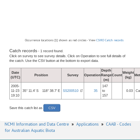
Occurrence locations [1] shown as red circles - View
CSIRO Catch records
Catch records
- 1 record found.
Click on survey to see survey details. Click on Operation to see full details of
the catch. Use the CSV button at the bottom to export data.
Depth
Date
Weight
Position
Survey
Operation
Range
Count
Me
(UTC)
(kg)
(m)
2005-
147
11-23
35° 11.4' S 118° 38.7' E
SS200510
35
to
0.03
Ca
19:10
157
Save this catch list as
CSV
NCMI Information and Data Centre
»
Applications
»
CAAB - Codes
for Australian Aquatic Biota