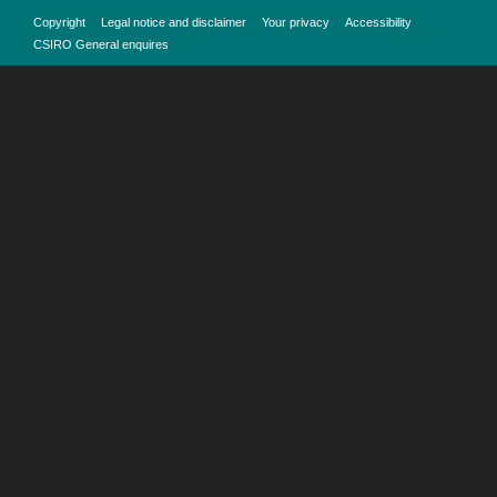
Copyright
Legal notice and disclaimer
Your privacy
Accessibility
CSIRO General enquires