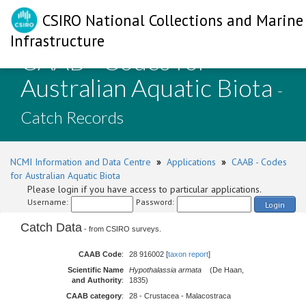
CSIRO National Collections and Marine
Infrastructure
CAAB - Codes for
Australian Aquatic Biota
-
Catch Records
NCMI Information and Data Centre
»
Applications
»
CAAB - Codes
for Australian Aquatic Biota
Please login if you have access to particular applications.
Username:
Password:
Login
Catch Data
- from CSIRO surveys.
CAAB Code
:
28 916002 [
taxon report
]
Scientific Name
Hypothalassia armata
(De Haan,
and Authority
:
1835)
CAAB category
:
28 - Crustacea - Malacostraca