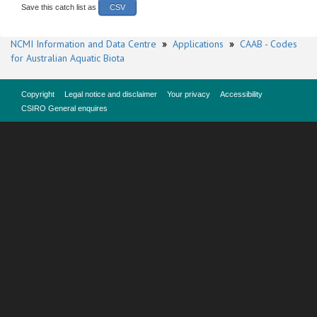
Save this catch list as
CSV
NCMI Information and Data Centre
»
Applications
»
CAAB - Codes
for Australian Aquatic Biota
Copyright
Legal notice and disclaimer
Your privacy
Accessibility
CSIRO General enquires