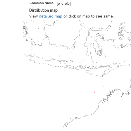
[a crab]
Common Name
:
Distribution map
:
View
detailed map
or click on map to see same.