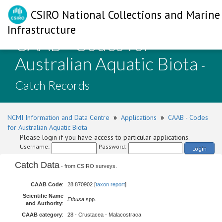
CSIRO National Collections and Marine
Infrastructure
CAAB - Codes for
Australian Aquatic Biota
-
Catch Records
NCMI Information and Data Centre
»
Applications
»
CAAB - Codes
for Australian Aquatic Biota
Please login if you have access to particular applications.
Username:
Password:
Login
Catch Data
- from CSIRO surveys.
CAAB Code
:
28 870902 [
taxon report
]
Scientific Name
Ethusa
spp.
and Authority
:
CAAB category
:
28 - Crustacea - Malacostraca