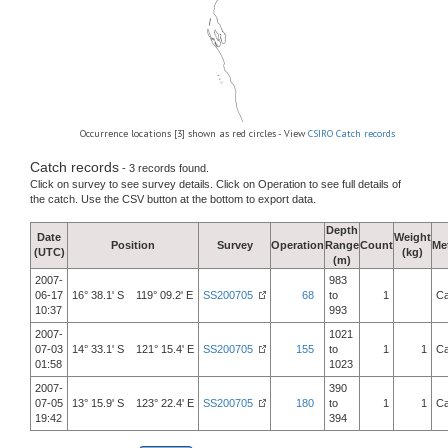
Occurrence locations [3] shown as red circles - View
CSIRO Catch records
Catch records
- 3 records found.
Click on survey to see survey details. Click on Operation to see full details of
the catch. Use the CSV button at the bottom to export data.
Depth
Date
Weight
Position
Survey
Operation
Range
Count
Me
(UTC)
(kg)
(m)
2007-
983
06-17
16° 38.1' S 119° 09.2' E
SS200705
68
to
1
Ca
10:37
993
2007-
1021
07-03
14° 33.1' S 121° 15.4' E
SS200705
155
to
1
1
Ca
01:58
1023
2007-
390
07-05
13° 15.9' S 123° 22.4' E
SS200705
180
to
1
1
Ca
19:42
394