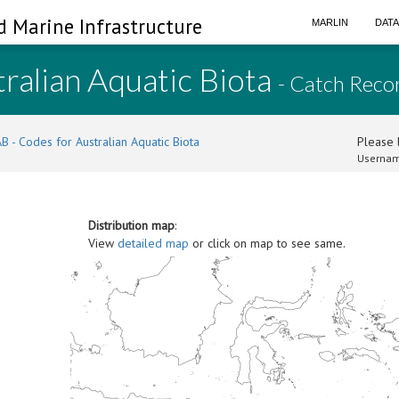
d Marine Infrastructure
MARLIN
DAT
ralian Aquatic Biota
- Catch Reco
B - Codes for Australian Aquatic Biota
Please l
Usernam
Distribution map
:
View
detailed map
or click on map to see same.