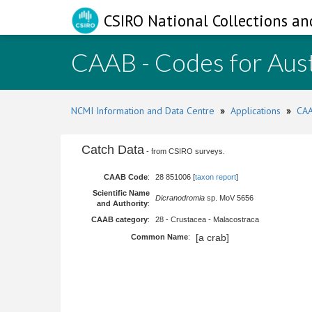
CSIRO National Collections an
CAAB - Codes for Aust
NCMI Information and Data Centre
»
Applications
»
CAA
Catch Data
- from CSIRO surveys.
CAAB Code
:
28 851006 [
taxon report
]
Scientific Name
Dicranodromia
sp. MoV 5656
and Authority
:
CAAB category
:
28 - Crustacea - Malacostraca
[a crab]
Common Name
: