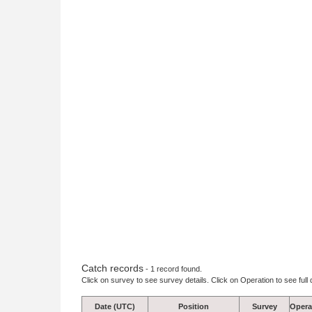
Catch records
- 1 record found.
Click on survey to see survey details. Click on Operation to see full 
Date (UTC)
Position
Survey
Opera