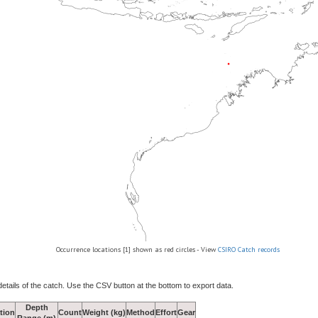
Occurrence locations [1] shown as red circles - View
CSIRO Catch records
details of the catch. Use the CSV button at the bottom to export data.
Depth
tion
Count
Weight (kg)
Method
Effort
Gear