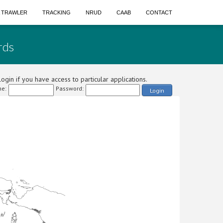
A TRAWLER
TRACKING
NRUD
CAAB
CONTACT
rds
ogin if you have access to particular applications.
e:
Password:
Login