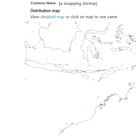
[a snapping shrimp]
Common Name
:
Distribution map
:
View
detailed map
or click on map to see same.