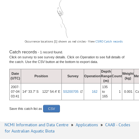
Occurrence locations [1] shown as red circles - View
CSIRO Catch records
Catch records
- 1 record found.
Click on survey to see survey details. Click on Operation to see full details of
the catch. Use the CSV button at the bottom to export data.
Depth
Date
Weight
Position
Survey
Operation
Range
Count
Me
(UTC)
(kg)
(m)
2007-
135
07-04
14° 33.7' S 122° 54.4' E
SS200705
162
to
1
0.001
Ca
03:41
165
Save this catch list as
CSV
NCMI Information and Data Centre
»
Applications
»
CAAB - Codes
for Australian Aquatic Biota