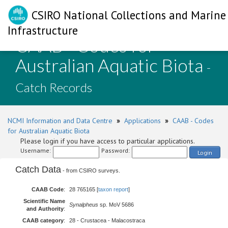
CSIRO National Collections and Marine
Infrastructure
CAAB - Codes for
Australian Aquatic Biota
-
Catch Records
NCMI Information and Data Centre
»
Applications
»
CAAB - Codes
for Australian Aquatic Biota
Please login if you have access to particular applications.
Username:
Password:
Login
Catch Data
- from CSIRO surveys.
CAAB Code
:
28 765165 [
taxon report
]
Scientific Name
Synalpheus
sp. MoV 5686
and Authority
:
CAAB category
:
28 - Crustacea - Malacostraca