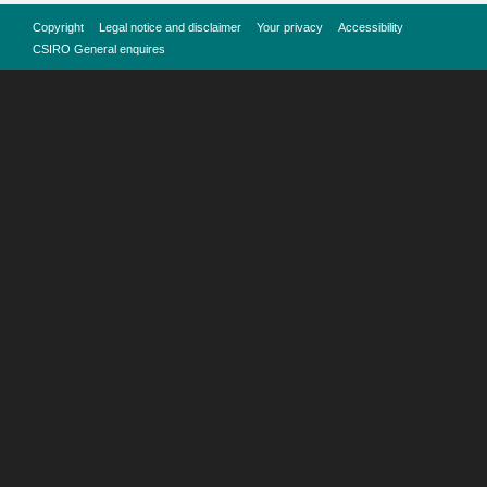
Copyright
Legal notice and disclaimer
Your privacy
Accessibility
CSIRO General enquires