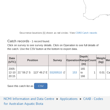
Occurrence locations [1] shown as red circles - View
CSIRO Catch records
Catch records
- 1 record found.
Click on survey to see survey details. Click on Operation to see full details of
the catch. Use the CSV button at the bottom to export data.
Depth
Date
Weight
Position
Survey
Operation
Range
Count
Me
(UTC)
(kg)
(m)
2005-
165
12-10
21° 59.2' S 113° 49.2' E
SS200510
153
to
1
0.01
Ca
20:15
166
Save this catch list as
CSV
NCMI Information and Data Centre
»
Applications
»
CAAB - Codes
for Australian Aquatic Biota