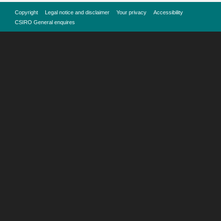
Copyright
Legal notice and disclaimer
Your privacy
Accessibility
CSIRO General enquires