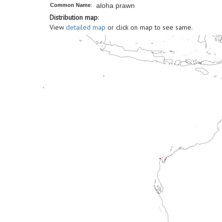
aloha prawn
Common Name
:
Distribution map
:
View
detailed map
or click on map to see same.