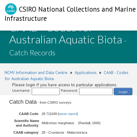
CSIRO National Collections and Marine
Infrastructure
CAAB - Codes for
Australian Aquatic Biota
-
Catch Records
NCMI Information and Data Centre
»
Applications
»
CAAB - Codes
for Australian Aquatic Biota
Please login if you have access to particular applications.
Username:
Password:
Login
Catch Data
- from CSIRO surveys.
CAAB Code
:
28 711049 [
taxon report
]
Scientific Name
Melicertus marginatus
(Randall, 1840)
and Authority
:
CAAB category
:
28 - Crustacea - Malacostraca