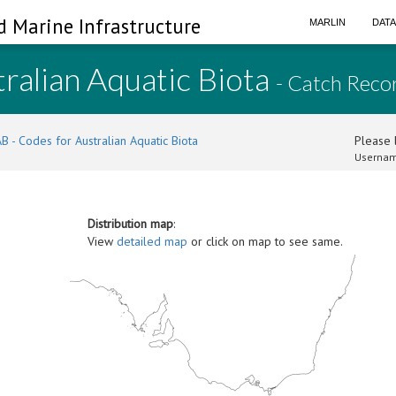
d Marine Infrastructure
MARLIN
DAT
ralian Aquatic Biota
- Catch Reco
B - Codes for Australian Aquatic Biota
Please l
Usernam
Distribution map
:
View
detailed map
or click on map to see same.