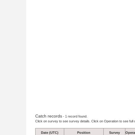
Catch records
- 1 record found.
Click on survey to see survey details. Click on Operation to see full 
Date (UTC)
Position
Survey
Opera