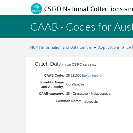
CSIRO National Collections an
CAAB - Codes for Aust
NCMI Information and Data Centre
»
Applications
»
CAA
Catch Data
- from CSIRO surveys.
CAAB Code
:
28 221000 [
taxon report
]
Scientific Name
Corallanidae
and Authority
:
CAAB category
:
28 - Crustacea - Malacostraca
isopods
Common Name
: