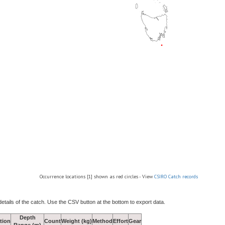
Occurrence locations [1] shown as red circles - View
CSIRO Catch records
details of the catch. Use the CSV button at the bottom to export data.
Depth
tion
Count
Weight (kg)
Method
Effort
Gear