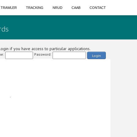
A TRAWLER
TRACKING
NRUD
CAAB
CONTACT
rds
ogin if you have access to particular applications.
e:
Password:
Login