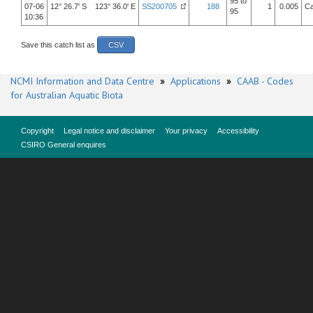
95 to
07-06
12° 26.7' S 123° 36.0' E
SS200705
188
1
0.005
Ca
95
10:36
Save this catch list as
CSV
NCMI Information and Data Centre
»
Applications
»
CAAB - Codes
for Australian Aquatic Biota
Copyright
Legal notice and disclaimer
Your privacy
Accessibility
CSIRO General enquires