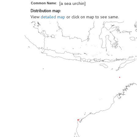
[a sea urchin]
Common Name
:
Distribution map
:
View
detailed map
or click on map to see same.