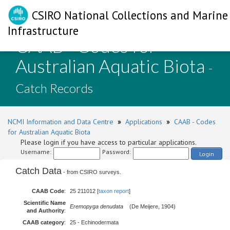
CSIRO National Collections and Marine
Infrastructure
CAAB - Codes for
Australian Aquatic Biota
-
Catch Records
NCMI Information and Data Centre
»
Applications
»
CAAB - Codes
for Australian Aquatic Biota
Please login if you have access to particular applications.
Username:
Password:
Login
Catch Data
- from CSIRO surveys.
CAAB Code
:
25 211012 [
taxon report
]
Scientific Name
Eremopyga denudata
(De Meijere, 1904)
and Authority
:
CAAB category
:
25 - Echinodermata