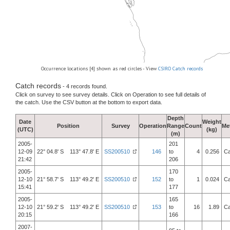
Occurrence locations [4] shown as red circles - View
CSIRO Catch records
Catch records
- 4 records found.
Click on survey to see survey details. Click on Operation to see full details of
the catch. Use the CSV button at the bottom to export data.
Depth
Date
Weight
Position
Survey
Operation
Range
Count
Me
(UTC)
(kg)
(m)
2005-
201
12-09
22° 04.8' S 113° 47.8' E
SS200510
146
to
4
0.256
Ca
21:42
206
2005-
170
12-10
21° 58.7' S 113° 49.2' E
SS200510
152
to
1
0.024
Ca
15:41
177
2005-
165
12-10
21° 59.2' S 113° 49.2' E
SS200510
153
to
16
1.89
Ca
20:15
166
2007-