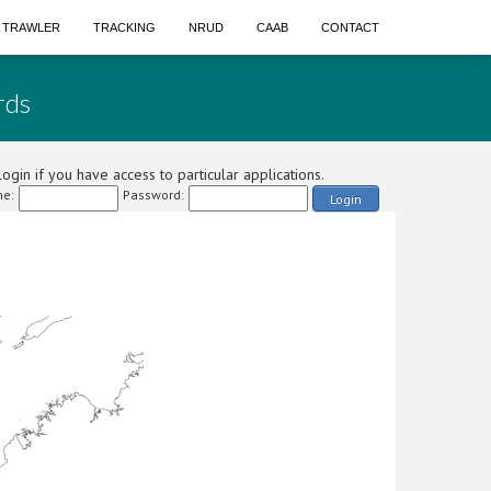
A TRAWLER
TRACKING
NRUD
CAAB
CONTACT
rds
ogin if you have access to particular applications.
e:
Password:
Login