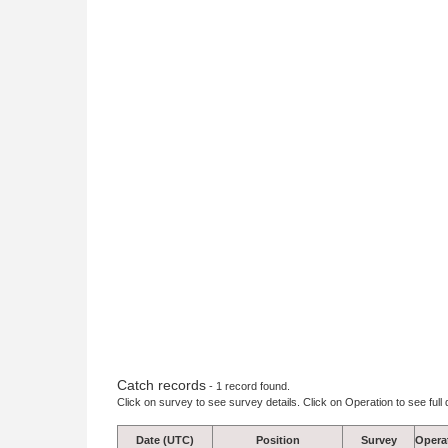
Catch records
- 1 record found.
Click on survey to see survey details. Click on Operation to see full 
Date (UTC)
Position
Survey
Opera