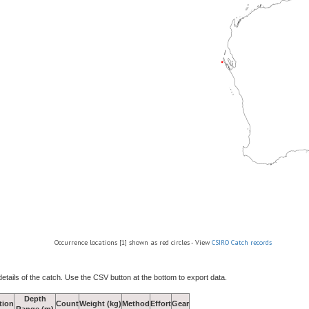
Occurrence locations [1] shown as red circles - View
CSIRO Catch records
details of the catch. Use the CSV button at the bottom to export data.
Depth
tion
Count
Weight (kg)
Method
Effort
Gear