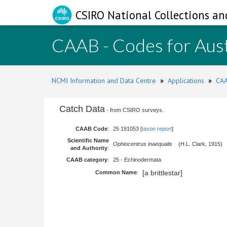
CSIRO National Collections an
CAAB - Codes for Aust
NCMI Information and Data Centre
»
Applications
»
CAA
Catch Data
- from CSIRO surveys.
CAAB Code
:
25 191053 [
taxon report
]
Scientific Name
Ophiocentrus inaequalis
(H.L. Clark, 1915)
and Authority
:
CAAB category
:
25 - Echinodermata
[a brittlestar]
Common Name
: