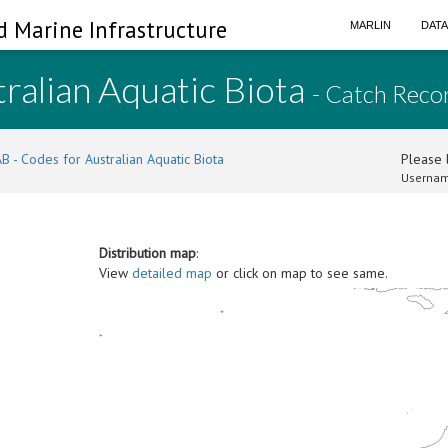
d Marine Infrastructure
MARLIN
DAT
ralian Aquatic Biota
- Catch Reco
B - Codes for Australian Aquatic Biota
Please l
Usernam
Distribution map
:
View
detailed map
or click on map to see same.