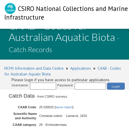
CSIRO National Collections and Marine
Infrastructure
CAAB - Codes for
Australian Aquatic Biota
-
Catch Records
NCMI Information and Data Centre
»
Applications
»
CAAB - Codes
for Australian Aquatic Biota
Please login if you have access to particular applications.
Username:
Password:
Login
Catch Data
- from CSIRO surveys.
CAAB Code
:
25 030032 [
taxon report
]
Scientific Name
Comatula solaris
Lamarck, 1816
and Authority
:
CAAB category
:
25 - Echinodermata