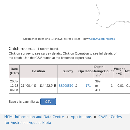
Occurrence locations [1] shown as red circles - View
CSIRO Catch records
Catch records
- 1 record found.
Click on survey to see survey details. Click on Operation to see full details of
the catch. Use the CSV button at the bottom to export data.
Depth
Date
Weight
Position
Survey
Operation
Range
Count
Me
(UTC)
(kg)
(m)
2005-
399
12-13
21° 00.4' S 114° 22.9' E
SS200510
171
to
1
0.01
Ca
06:08
411
Save this catch list as
CSV
NCMI Information and Data Centre
»
Applications
»
CAAB - Codes
for Australian Aquatic Biota