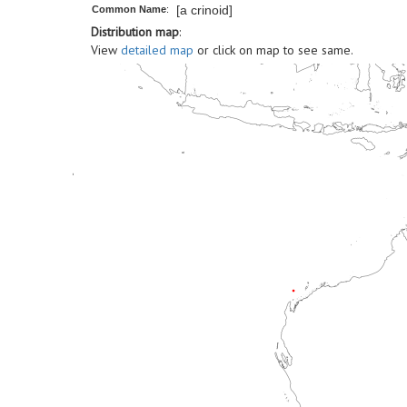
[a crinoid]
Common Name
:
Distribution map
:
View
detailed map
or click on map to see same.