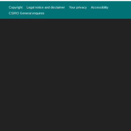
Copyright
Legal notice and disclaimer
Your privacy
Accessibility
CSIRO General enquires